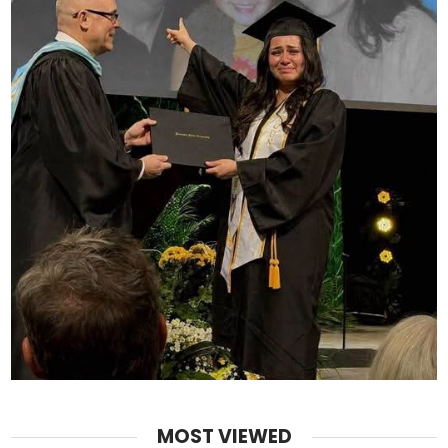
MOST VIEWED