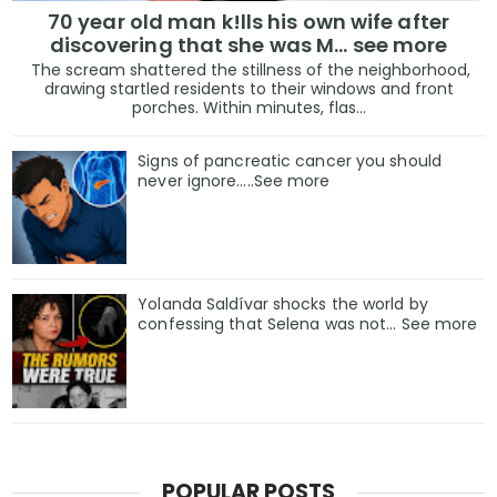
70 year old man k!lls his own wife after
discovering that she was M... see more
The scream shattered the stillness of the neighborhood,
drawing startled residents to their windows and front
porches. Within minutes, flas...
Signs of pancreatic cancer you should
never ignore…..See more
Yolanda Saldívar shocks the world by
confessing that Selena was not... See more
POPULAR POSTS