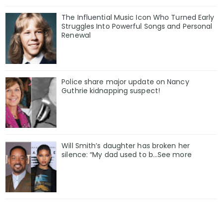
The Influential Music Icon Who Turned Early
Struggles Into Powerful Songs and Personal
Renewal
Police share major update on Nancy
Guthrie kidnapping suspect!
Will Smith’s daughter has broken her
silence: “My dad used to b…See more