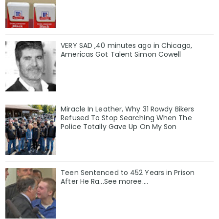
VERY SAD ,40 minutes ago in Chicago,
Americas Got Talent Simon Cowell
Miracle In Leather, Why 31 Rowdy Bikers
Refused To Stop Searching When The
Police Totally Gave Up On My Son
Teen Sentenced to 452 Years in Prison
After He Ra...See moree....