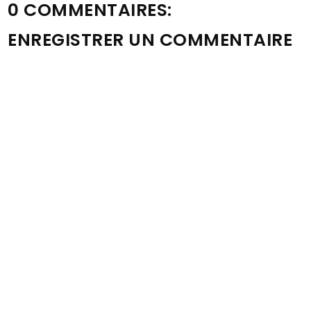
0 COMMENTAIRES:
ENREGISTRER UN COMMENTAIRE