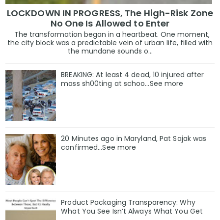
LOCKDOWN IN PROGRESS, The High-Risk Zone
No One Is Allowed to Enter
The transformation began in a heartbeat. One moment,
the city block was a predictable vein of urban life, filled with
the mundane sounds o...
BREAKING: At least 4 dead, 10 injured after
mass sh00ting at schoo…See more
20 Minutes ago in Maryland, Pat Sajak was
confirmed...See more
Product Packaging Transparency: Why
What You See Isn’t Always What You Get