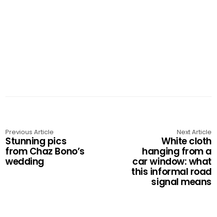
Previous Article
Next Article
Stunning pics
White cloth
from Chaz Bono’s
hanging from a
wedding
car window: what
this informal road
signal means