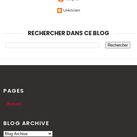
Unknown
RECHERCHER DANS CE BLOG
PAGES
Accueil
BLOG ARCHIVE