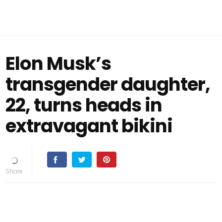
Elon Musk’s
transgender daughter,
22, turns heads in
extravagant bikini