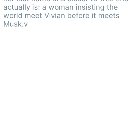
actually is: a woman insisting the
world meet Vivian before it meets
Musk.v