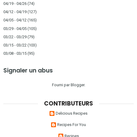
04/19 - 04/26
(74)
04/12 - 04/19
(127)
04/05 - 04/12
(165)
03/29 - 04/05
(105)
03/22 - 03/29
(79)
03/15 - 03/22
(103)
03/08 - 03/15
(95)
Signaler un abus
Fourni par
Blogger
.
CONTRIBUTEURS
Delicious Recipes
Recipes For You
Recipes