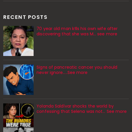
RECENT POSTS
70 year old man k!lls his own wife after
discovering that she was M... see more
Signs of pancreatic cancer you should
never ignore…..See more
Yolanda Saldívar shocks the world by
confessing that Selena was not... See more