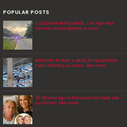
POPULAR POSTS
LOCKDOWN IN PROGRESS, The High-Risk
Zone No One Is Allowed to Enter
BREAKING: At least 4 dead, 10 injured after
mass sh00ting at schoo…See more
20 Minutes ago in Maryland, Pat Sajak was
confirmed...See more