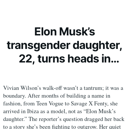
Elon Musk’s
transgender daughter,
22, turns heads in
extravagant bikini
Vivian Wilson’s walk-off wasn’t a tantrum; it was a
boundary. After months of building a name in
fashion, from Teen Vogue to Savage X Fenty, she
arrived in Ibiza as a model, not as “Elon Musk’s
daughter.” The reporter’s question dragged her back
to a story she’s been fighting to outgrow. Her quiet