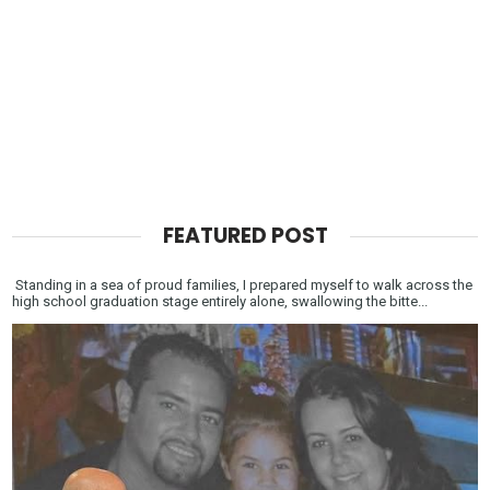
FEATURED POST
Standing in a sea of proud families, I prepared myself to walk across the
high school graduation stage entirely alone, swallowing the bitte...