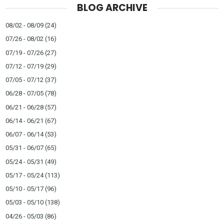
BLOG ARCHIVE
08/02 - 08/09
(24)
07/26 - 08/02
(16)
07/19 - 07/26
(27)
07/12 - 07/19
(29)
07/05 - 07/12
(37)
06/28 - 07/05
(78)
06/21 - 06/28
(57)
06/14 - 06/21
(67)
06/07 - 06/14
(53)
05/31 - 06/07
(65)
05/24 - 05/31
(49)
05/17 - 05/24
(113)
05/10 - 05/17
(96)
05/03 - 05/10
(138)
04/26 - 05/03
(86)