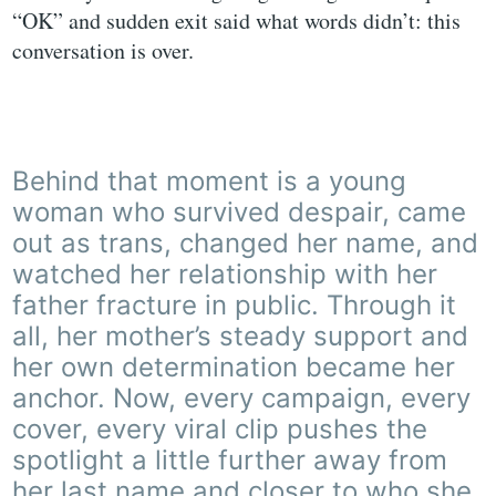
“OK” and sudden exit said what words didn’t: this
conversation is over.
Behind that moment is a young
woman who survived despair, came
out as trans, changed her name, and
watched her relationship with her
father fracture in public. Through it
all, her mother’s steady support and
her own determination became her
anchor. Now, every campaign, every
cover, every viral clip pushes the
spotlight a little further away from
her last name and closer to who she