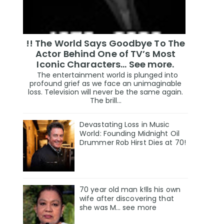
!! The World Says Goodbye To The
Actor Behind One of TV’s Most
Iconic Characters... See more.
The entertainment world is plunged into
profound grief as we face an unimaginable
loss. Television will never be the same again.
The brill...
Devastating Loss in Music
World: Founding Midnight Oil
Drummer Rob Hirst Dies at 70!
70 year old man k!lls his own
wife after discovering that
she was M... see more