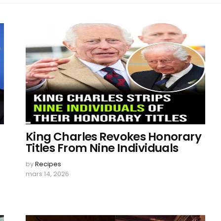
King Charles Revokes Honorary
Titles From Nine Individuals
by
Recipes
mars 14, 2026