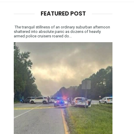
FEATURED POST
The tranquil stillness of an ordinary suburban afternoon
shattered into absolute panic as dozens of heavily
armed police cruisers roared do...