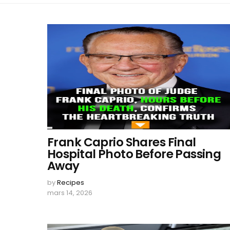
Frank Caprio Shares Final
Hospital Photo Before Passing
Away
by
Recipes
mars 14, 2026