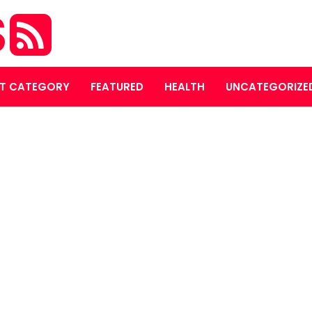
S
T CATEGORY
FEATURED
HEALTH
UNCATEGORIZE