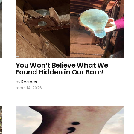
You Won’t Believe What We
Found Hidden in Our Barn!
by
Recipes
mars 14, 2026