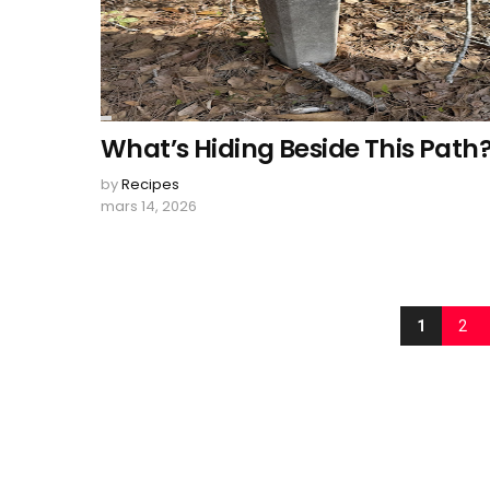
What’s Hiding Beside This Path
by
Recipes
mars 14, 2026
1
2