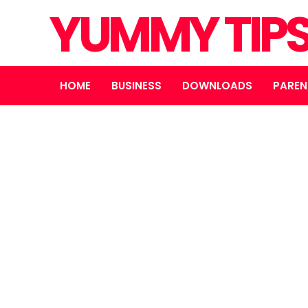
YUMMY TIP
HOME
BUSINESS
DOWNLOADS
PAREN