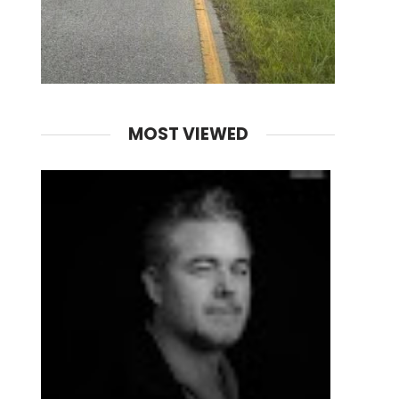
MOST VIEWED