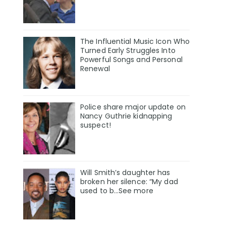
The Influential Music Icon Who
Turned Early Struggles Into
Powerful Songs and Personal
Renewal
Police share major update on
Nancy Guthrie kidnapping
suspect!
Will Smith’s daughter has
broken her silence: “My dad
used to b…See more