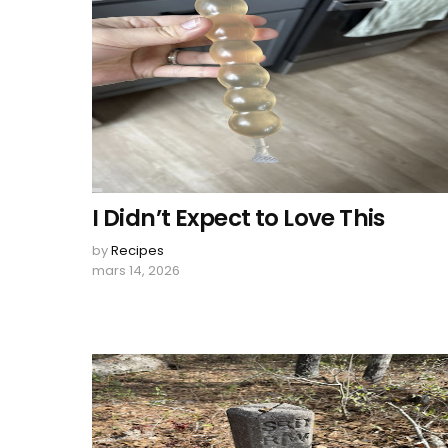
I Didn’t Expect to Love This
by
Recipes
mars 14, 2026