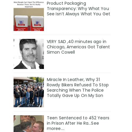
Product Packaging
Transparency: Why What You
See Isn’t Always What You Get
VERY SAD ,40 minutes ago in
Chicago, Americas Got Talent
Simon Cowell
Miracle In Leather, Why 31
Rowdy Bikers Refused To Stop
Searching When The Police
Totally Gave Up On My Son
Teen Sentenced to 452 Years
in Prison After He Ra...See
moree....