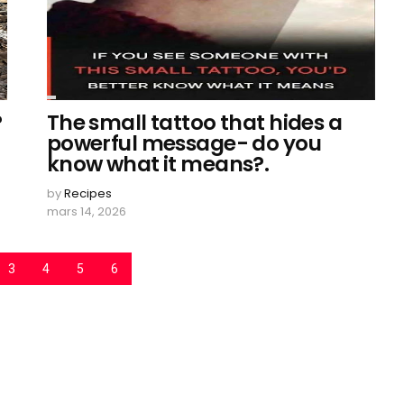
?
The small tattoo that hides a
powerful message- do you
know what it means?.
by
Recipes
mars 14, 2026
3
4
5
6