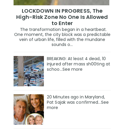
LOCKDOWN IN PROGRESS, The
High-Risk Zone No One Is Allowed
to Enter
The transformation began in a heartbeat.
One moment, the city block was a predictable
vein of urban life, filled with the mundane
sounds o...
BREAKING: At least 4 dead, 10
injured after mass sh00ting at
schoo…See more
20 Minutes ago in Maryland,
Pat Sajak was confirmed...See
more