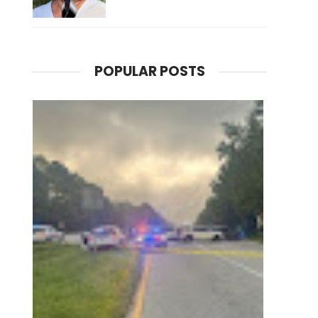
POPULAR POSTS