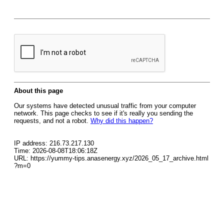
About this page
Our systems have detected unusual traffic from your computer
network. This page checks to see if it's really you sending the
requests, and not a robot.
Why did this happen?
IP address: 216.73.217.130
Time: 2026-08-08T18:06:18Z
URL: https://yummy-tips.anasenergy.xyz/2026_05_17_archive.html
?m=0