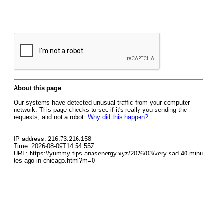
About this page
Our systems have detected unusual traffic from your computer
network. This page checks to see if it's really you sending the
requests, and not a robot.
Why did this happen?
IP address: 216.73.216.158
Time: 2026-08-09T14:54:55Z
URL: https://yummy-tips.anasenergy.xyz/2026/03/very-sad-40-minu
tes-ago-in-chicago.html?m=0