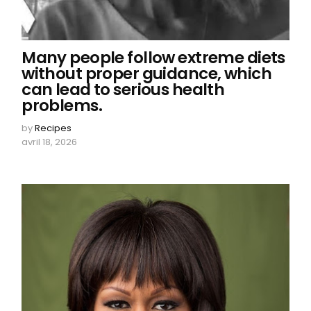
Many people follow extreme diets
without proper guidance, which
can lead to serious health
problems.
by
Recipes
avril 18, 2026