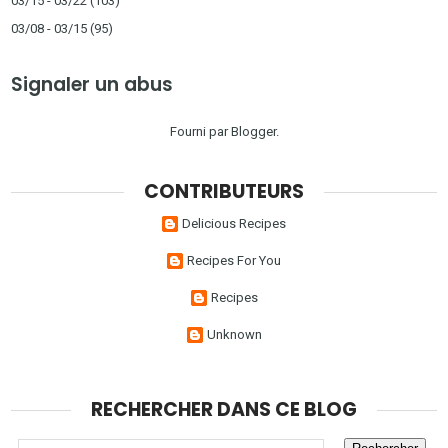
03/15 - 03/22
(103)
03/08 - 03/15
(95)
Signaler un abus
Fourni par
Blogger
.
CONTRIBUTEURS
Delicious Recipes
Recipes For You
Recipes
Unknown
RECHERCHER DANS CE BLOG