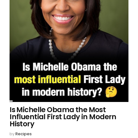
Is Michelle Obama the Most
Influential First Lady in Modern
History
by
Recipes