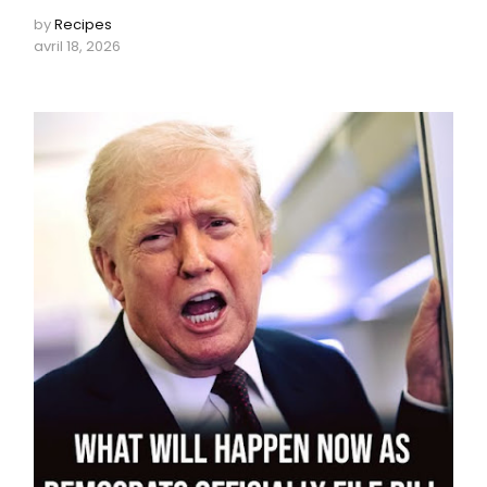
by
Recipes
avril 18, 2026