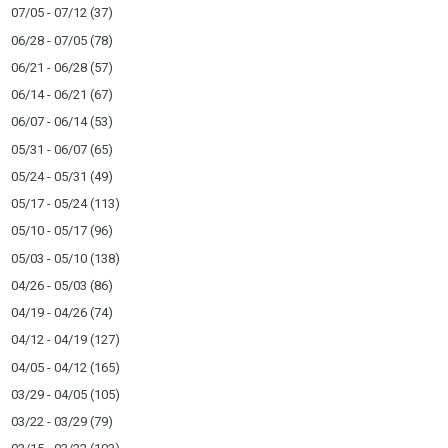
07/05 - 07/12
(37)
06/28 - 07/05
(78)
06/21 - 06/28
(57)
06/14 - 06/21
(67)
06/07 - 06/14
(53)
05/31 - 06/07
(65)
05/24 - 05/31
(49)
05/17 - 05/24
(113)
05/10 - 05/17
(96)
05/03 - 05/10
(138)
04/26 - 05/03
(86)
04/19 - 04/26
(74)
04/12 - 04/19
(127)
04/05 - 04/12
(165)
03/29 - 04/05
(105)
03/22 - 03/29
(79)