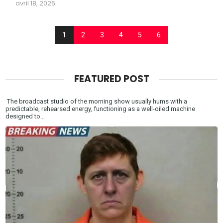
avril 18, 2026
1
2
3
4
5
6
FEATURED POST
The broadcast studio of the morning show usually hums with a
predictable, rehearsed energy, functioning as a well-oiled machine
designed to...