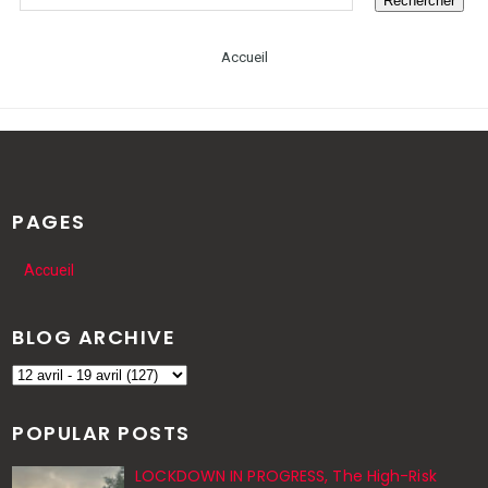
Accueil
PAGES
Accueil
BLOG ARCHIVE
POPULAR POSTS
LOCKDOWN IN PROGRESS, The High-Risk