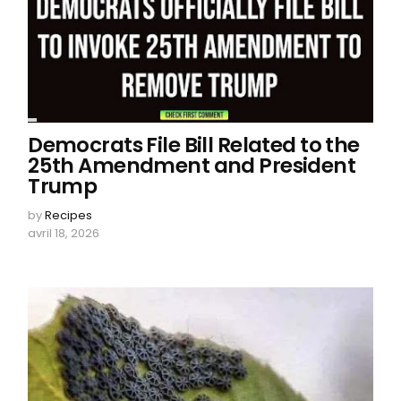
Democrats File Bill Related to the
25th Amendment and President
Trump
by
Recipes
avril 18, 2026