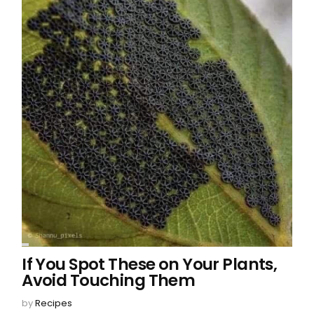
If You Spot These on Your Plants,
Avoid Touching Them
by
Recipes