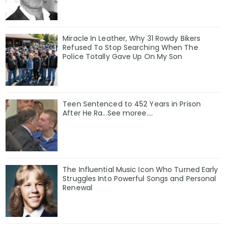
Miracle In Leather, Why 31 Rowdy Bikers
Refused To Stop Searching When The
Police Totally Gave Up On My Son
Teen Sentenced to 452 Years in Prison
After He Ra...See moree....
The Influential Music Icon Who Turned Early
Struggles Into Powerful Songs and Personal
Renewal