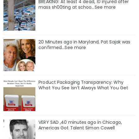
BREAKING: At least 4 dead, 10 injured after
mass sh00ting at schoo…See more
20 Minutes ago in Maryland, Pat Sajak was
confirmed...See more
Product Packaging Transparency: Why
What You See Isn’t Always What You Get
VERY SAD ,40 minutes ago in Chicago,
Americas Got Talent Simon Cowell