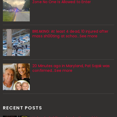
Zone No One Is Allowed to Enter
BREAKING: At least 4 dead, 10 injured after
mass sh00ting at schoo…See more
20 Minutes ago in Maryland, Pat Sajak was
confirmed...See more
RECENT POSTS