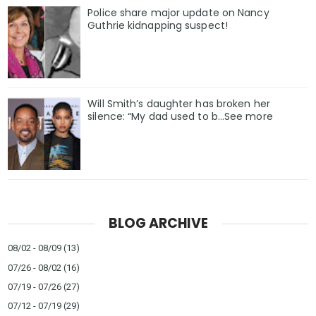
Police share major update on Nancy
Guthrie kidnapping suspect!
Will Smith’s daughter has broken her
silence: “My dad used to b…See more
BLOG ARCHIVE
08/02 - 08/09
(13)
07/26 - 08/02
(16)
07/19 - 07/26
(27)
07/12 - 07/19
(29)