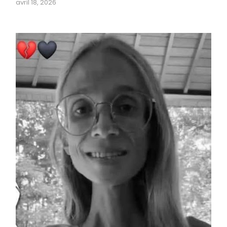
avril 18, 2026