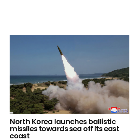
North Korea launches ballistic
missiles towards sea off its east
coast