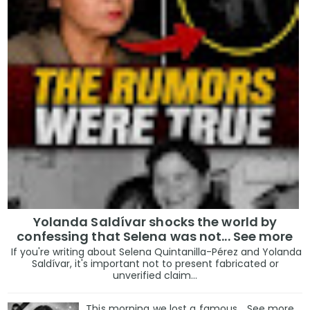
Yolanda Saldívar shocks the world by
confessing that Selena was not... See more
If you're writing about Selena Quintanilla-Pérez and Yolanda
Saldívar, it's important not to present fabricated or
unverified claim...
This morning we lost a famous... See more