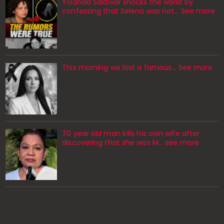
Yolanda Saldívar shocks the world by
confessing that Selena was not... See more
This morning we lost a famous... See more
70 year old man k!lls his own wife after
discovering that she was M... see more