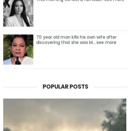
70 year old man k!lls his own wife after
discovering that she was M... see more
POPULAR POSTS