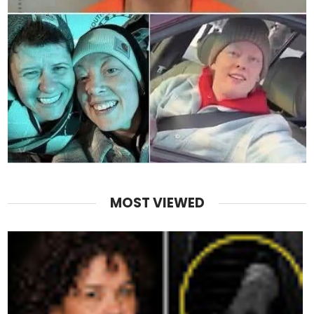
MOST VIEWED