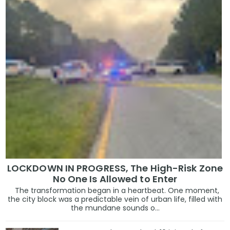
LOCKDOWN IN PROGRESS, The High-Risk Zone
No One Is Allowed to Enter
The transformation began in a heartbeat. One moment,
the city block was a predictable vein of urban life, filled with
the mundane sounds o...