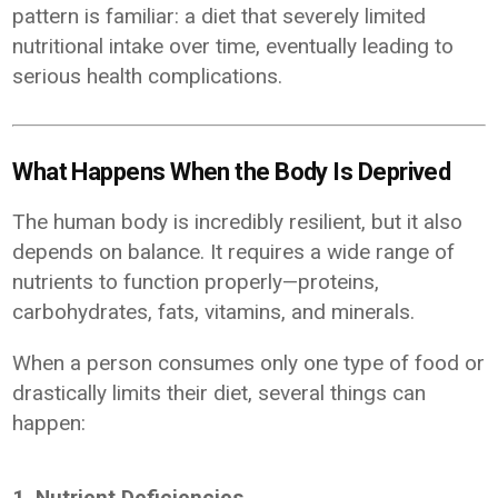
pattern is familiar: a diet that severely limited
nutritional intake over time, eventually leading to
serious health complications.
What Happens When the Body Is Deprived
The human body is incredibly resilient, but it also
depends on balance. It requires a wide range of
nutrients to function properly—proteins,
carbohydrates, fats, vitamins, and minerals.
When a person consumes only one type of food or
drastically limits their diet, several things can
happen:
1. Nutrient Deficiencies