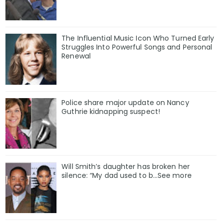
The Influential Music Icon Who Turned Early
Struggles Into Powerful Songs and Personal
Renewal
Police share major update on Nancy
Guthrie kidnapping suspect!
Will Smith’s daughter has broken her
silence: “My dad used to b…See more