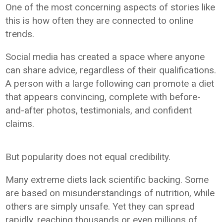
One of the most concerning aspects of stories like
this is how often they are connected to online
trends.
Social media has created a space where anyone
can share advice, regardless of their qualifications.
A person with a large following can promote a diet
that appears convincing, complete with before-
and-after photos, testimonials, and confident
claims.
But popularity does not equal credibility.
Many extreme diets lack scientific backing. Some
are based on misunderstandings of nutrition, while
others are simply unsafe. Yet they can spread
rapidly, reaching thousands or even millions of