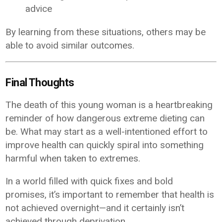
advice
By learning from these situations, others may be
able to avoid similar outcomes.
Final Thoughts
The death of this young woman is a heartbreaking
reminder of how dangerous extreme dieting can
be. What may start as a well-intentioned effort to
improve health can quickly spiral into something
harmful when taken to extremes.
In a world filled with quick fixes and bold
promises, it’s important to remember that health is
not achieved overnight—and it certainly isn’t
achieved through deprivation.