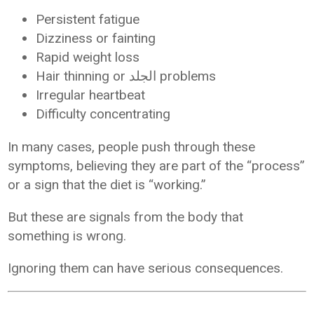
Persistent fatigue
Dizziness or fainting
Rapid weight loss
Hair thinning or الجلد problems
Irregular heartbeat
Difficulty concentrating
In many cases, people push through these
symptoms, believing they are part of the “process”
or a sign that the diet is “working.”
But these are signals from the body that
something is wrong.
Ignoring them can have serious consequences.