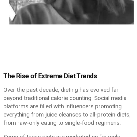
The Rise of Extreme Diet Trends
Over the past decade, dieting has evolved far
beyond traditional calorie counting. Social media
platforms are filled with influencers promoting
everything from juice cleanses to all-protein diets,
from raw-only eating to single-food regimens.
Some of these diets are marketed as “miracle