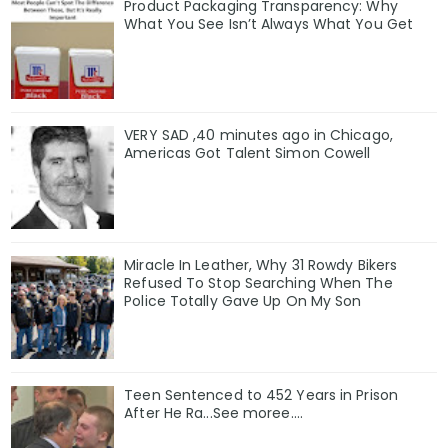
Product Packaging Transparency: Why
What You See Isn’t Always What You Get
VERY SAD ,40 minutes ago in Chicago,
Americas Got Talent Simon Cowell
Miracle In Leather, Why 31 Rowdy Bikers
Refused To Stop Searching When The
Police Totally Gave Up On My Son
Teen Sentenced to 452 Years in Prison
After He Ra...See moree....