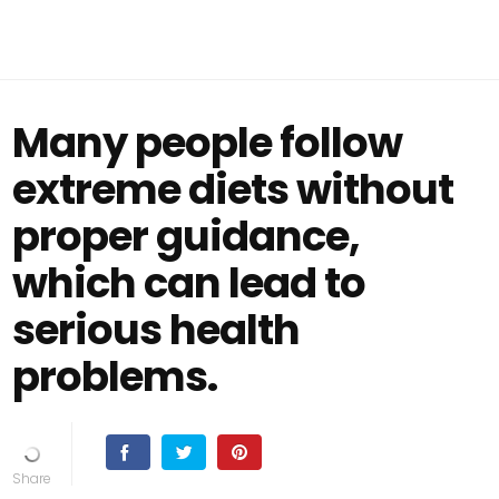
Many people follow
extreme diets without
proper guidance,
which can lead to
serious health
problems.