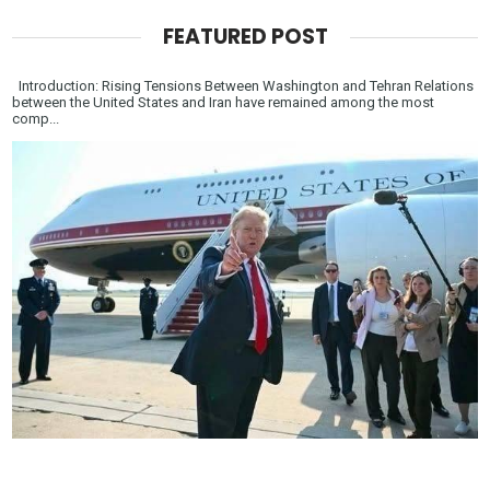
FEATURED POST
Introduction: Rising Tensions Between Washington and Tehran Relations
between the United States and Iran have remained among the most
comp...