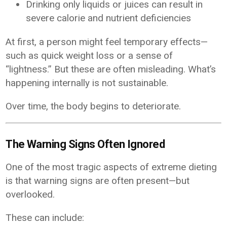
Drinking only liquids or juices can result in
severe calorie and nutrient deficiencies
At first, a person might feel temporary effects—
such as quick weight loss or a sense of
“lightness.” But these are often misleading. What’s
happening internally is not sustainable.
Over time, the body begins to deteriorate.
The Warning Signs Often Ignored
One of the most tragic aspects of extreme dieting
is that warning signs are often present—but
overlooked.
These can include: