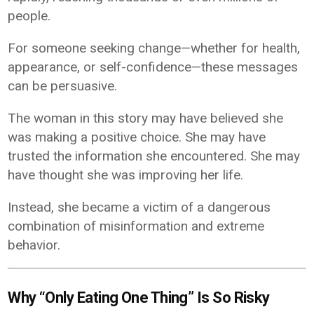
people.
For someone seeking change—whether for health,
appearance, or self-confidence—these messages
can be persuasive.
The woman in this story may have believed she
was making a positive choice. She may have
trusted the information she encountered. She may
have thought she was improving her life.
Instead, she became a victim of a dangerous
combination of misinformation and extreme
behavior.
Why “Only Eating One Thing” Is So Risky