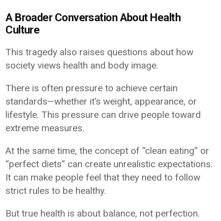
A Broader Conversation About Health
Culture
This tragedy also raises questions about how
society views health and body image.
There is often pressure to achieve certain
standards—whether it’s weight, appearance, or
lifestyle. This pressure can drive people toward
extreme measures.
At the same time, the concept of “clean eating” or
“perfect diets” can create unrealistic expectations.
It can make people feel that they need to follow
strict rules to be healthy.
But true health is about balance, not perfection.