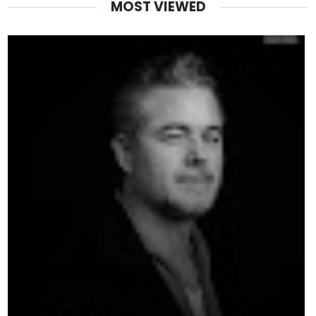
MOST VIEWED