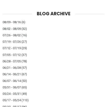
BLOG ARCHIVE
08/09 - 08/16
(6)
08/02 - 08/09
(32)
07/26 - 08/02
(16)
07/19 - 07/26
(27)
07/12 - 07/19
(29)
07/05 - 07/12
(37)
06/28 - 07/05
(78)
06/21 - 06/28
(57)
06/14 - 06/21
(67)
06/07 - 06/14
(53)
05/31 - 06/07
(65)
05/24 - 05/31
(49)
05/17 - 05/24
(113)
05/10 - 05/17
(96)