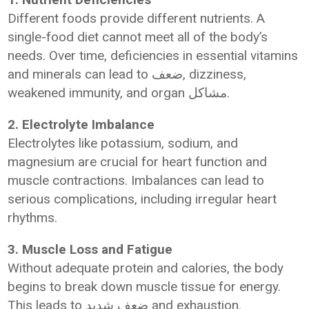
Different foods provide different nutrients. A
single-food diet cannot meet all of the body’s
needs. Over time, deficiencies in essential vitamins
and minerals can lead to ضعف, dizziness,
weakened immunity, and organ مشاكل.
2. Electrolyte Imbalance
Electrolytes like potassium, sodium, and
magnesium are crucial for heart function and
muscle contractions. Imbalances can lead to
serious complications, including irregular heart
rhythms.
3. Muscle Loss and Fatigue
Without adequate protein and calories, the body
begins to break down muscle tissue for energy.
This leads to ضعف شديد and exhaustion.