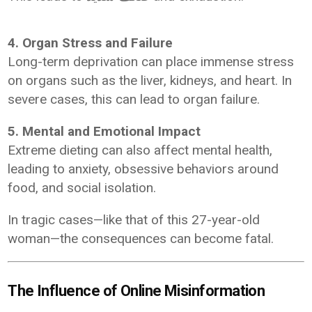
4. Organ Stress and Failure
Long-term deprivation can place immense stress
on organs such as the liver, kidneys, and heart. In
severe cases, this can lead to organ failure.
5. Mental and Emotional Impact
Extreme dieting can also affect mental health,
leading to anxiety, obsessive behaviors around
food, and social isolation.
In tragic cases—like that of this 27-year-old
woman—the consequences can become fatal.
The Influence of Online Misinformation