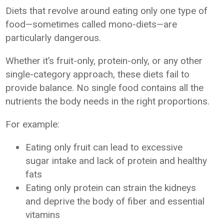
Diets that revolve around eating only one type of
food—sometimes called mono-diets—are
particularly dangerous.
Whether it’s fruit-only, protein-only, or any other
single-category approach, these diets fail to
provide balance. No single food contains all the
nutrients the body needs in the right proportions.
For example:
Eating only fruit can lead to excessive
sugar intake and lack of protein and healthy
fats
Eating only protein can strain the kidneys
and deprive the body of fiber and essential
vitamins