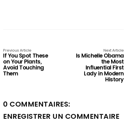
Previous Article
Next Article
If You Spot These
Is Michelle Obama
on Your Plants,
the Most
Avoid Touching
Influential First
Them
Lady in Modern
History
0 COMMENTAIRES:
ENREGISTRER UN COMMENTAIRE