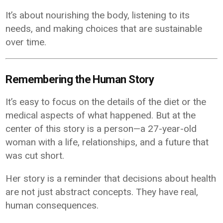
It’s about nourishing the body, listening to its
needs, and making choices that are sustainable
over time.
Remembering the Human Story
It’s easy to focus on the details of the diet or the
medical aspects of what happened. But at the
center of this story is a person—a 27-year-old
woman with a life, relationships, and a future that
was cut short.
Her story is a reminder that decisions about health
are not just abstract concepts. They have real,
human consequences.