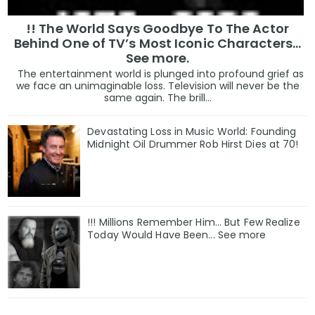
!! The World Says Goodbye To The Actor
Behind One of TV’s Most Iconic Characters...
See more.
The entertainment world is plunged into profound grief as
we face an unimaginable loss. Television will never be the
same again. The brill...
Devastating Loss in Music World: Founding
Midnight Oil Drummer Rob Hirst Dies at 70!
!!! Millions Remember Him... But Few Realize
Today Would Have Been... See more