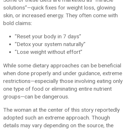
solutions”—quick fixes for weight loss, glowing
skin, or increased energy. They often come with
bold claims:
“Reset your body in 7 days”
“Detox your system naturally”
“Lose weight without effort”
While some dietary approaches can be beneficial
when done properly and under guidance, extreme
restrictions—especially those involving eating only
one type of food or eliminating entire nutrient
groups—can be dangerous.
The woman at the center of this story reportedly
adopted such an extreme approach. Though
details may vary depending on the source, the