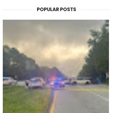
POPULAR POSTS