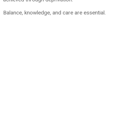
Balance, knowledge, and care are essential.