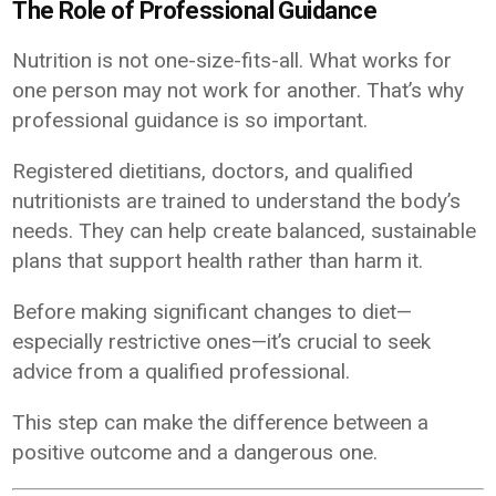
The Role of Professional Guidance
Nutrition is not one-size-fits-all. What works for
one person may not work for another. That’s why
professional guidance is so important.
Registered dietitians, doctors, and qualified
nutritionists are trained to understand the body’s
needs. They can help create balanced, sustainable
plans that support health rather than harm it.
Before making significant changes to diet—
especially restrictive ones—it’s crucial to seek
advice from a qualified professional.
This step can make the difference between a
positive outcome and a dangerous one.