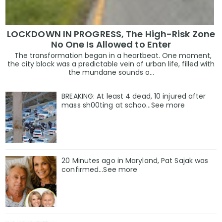
LOCKDOWN IN PROGRESS, The High-Risk Zone
No One Is Allowed to Enter
The transformation began in a heartbeat. One moment,
the city block was a predictable vein of urban life, filled with
the mundane sounds o...
BREAKING: At least 4 dead, 10 injured after
mass sh00ting at schoo…See more
20 Minutes ago in Maryland, Pat Sajak was
confirmed...See more