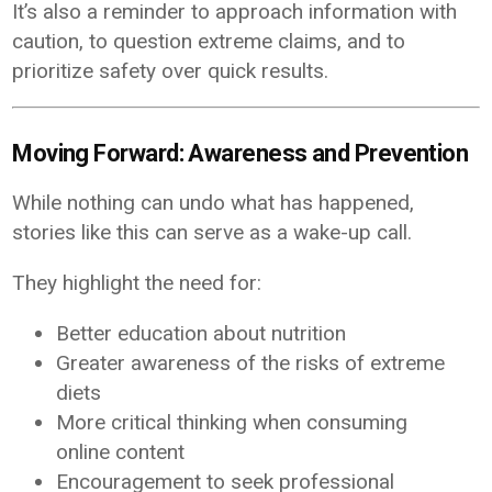
It’s also a reminder to approach information with
caution, to question extreme claims, and to
prioritize safety over quick results.
Moving Forward: Awareness and Prevention
While nothing can undo what has happened,
stories like this can serve as a wake-up call.
They highlight the need for:
Better education about nutrition
Greater awareness of the risks of extreme
diets
More critical thinking when consuming
online content
Encouragement to seek professional