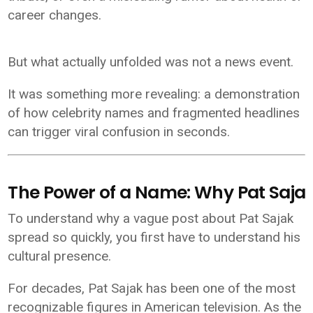
career changes.
But what actually unfolded was not a news event.
It was something more revealing: a demonstration
of how celebrity names and fragmented headlines
can trigger viral confusion in seconds.
The Power of a Name: Why Pat Sajak 
To understand why a vague post about Pat Sajak
spread so quickly, you first have to understand his
cultural presence.
For decades,
Pat Sajak
has been one of the most
recognizable figures in American television. As the