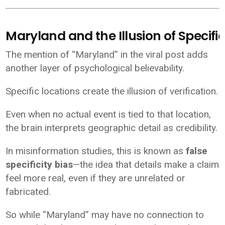
Maryland and the Illusion of Specific
The mention of “Maryland” in the viral post adds
another layer of psychological believability.
Specific locations create the illusion of verification.
Even when no actual event is tied to that location,
the brain interprets geographic detail as credibility.
In misinformation studies, this is known as
false
specificity bias
—the idea that details make a claim
feel more real, even if they are unrelated or
fabricated.
So while “Maryland” may have no connection to