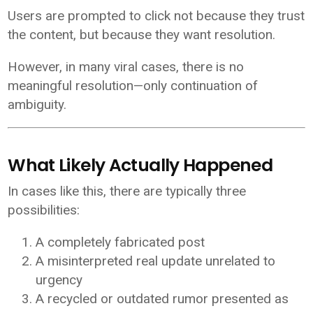
Users are prompted to click not because they trust
the content, but because they want resolution.
However, in many viral cases, there is no
meaningful resolution—only continuation of
ambiguity.
What Likely Actually Happened
In cases like this, there are typically three
possibilities:
A completely fabricated post
A misinterpreted real update unrelated to
urgency
A recycled or outdated rumor presented as