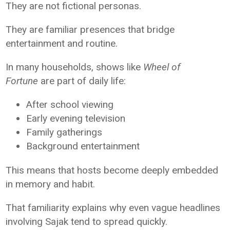
They are not fictional personas.
They are familiar presences that bridge
entertainment and routine.
In many households, shows like
Wheel of
Fortune
are part of daily life:
After school viewing
Early evening television
Family gatherings
Background entertainment
This means that hosts become deeply embedded
in memory and habit.
That familiarity explains why even vague headlines
involving Sajak tend to spread quickly.