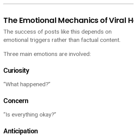
The Emotional Mechanics of Viral H
The success of posts like this depends on
emotional triggers rather than factual content.
Three main emotions are involved:
Curiosity
“What happened?”
Concern
“Is everything okay?”
Anticipation