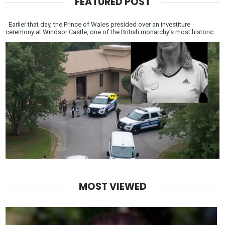
FEATURED POST
Earlier that day, the Prince of Wales presided over an investiture
ceremony at Windsor Castle, one of the British monarchy’s most historic...
MOST VIEWED