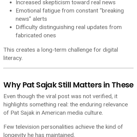
Increased skepticism toward real news
Emotional fatigue from constant “breaking
news” alerts
Difficulty distinguishing real updates from
fabricated ones
This creates a long-term challenge for digital
literacy.
Why Pat Sajak Still Matters in Thes
Even though the viral post was not verified, it
highlights something real: the enduring relevance
of
Pat Sajak
in American media culture.
Few television personalities achieve the kind of
longevity he has maintained.