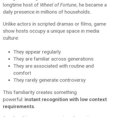
longtime host of
Wheel of Fortune
, he became a
daily presence in millions of households.
Unlike actors in scripted dramas or films, game
show hosts occupy a unique space in media
culture:
They appear regularly
They are familiar across generations
They are associated with routine and
comfort
They rarely generate controversy
This familiarity creates something
powerful:
instant recognition with low context
requirements
.