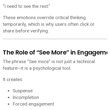
“I need to see the rest.”
These emotions override critical thinking
temporarily, which is why users often click or
share before verifying.
The Role of “See More” in Engageme
The phrase “See more” is not just a technical
feature—it is a psychological tool.
It creates:
Suspense
Incompletion
Forced engagement