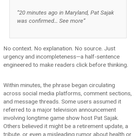
“20 minutes ago in Maryland, Pat Sajak
was confirmed… See more”
No context. No explanation. No source. Just
urgency and incompleteness—a half-sentence
engineered to make readers click before thinking.
Within minutes, the phrase began circulating
across social media platforms, comment sections,
and message threads. Some users assumed it
referred to a major television announcement
involving longtime game show host
Pat Sajak
.
Others believed it might be a retirement update, a
tribute, or even a misleading rumor about health or