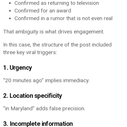
Confirmed as returning to television
Confirmed for an award
Confirmed in a rumor that is not even real
That ambiguity is what drives engagement.
In this case, the structure of the post included
three key viral triggers:
1. Urgency
“20 minutes ago” implies immediacy.
2. Location specificity
“in Maryland” adds false precision.
3. Incomplete information