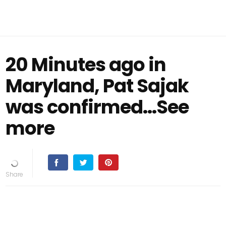
20 Minutes ago in
Maryland, Pat Sajak
was confirmed...See
more