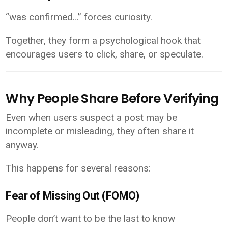
“was confirmed…” forces curiosity.
Together, they form a psychological hook that
encourages users to click, share, or speculate.
Why People Share Before Verifying
Even when users suspect a post may be
incomplete or misleading, they often share it
anyway.
This happens for several reasons:
Fear of Missing Out (FOMO)
People don’t want to be the last to know