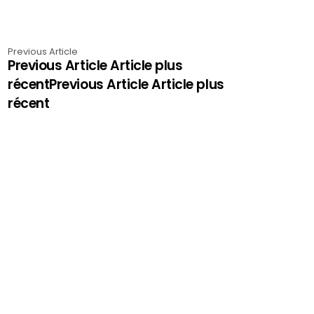
Previous Article
Previous Article Article plus
récentPrevious Article Article plus
récent