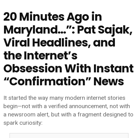
20 Minutes Ago in
Maryland…”: Pat Sajak,
Viral Headlines, and
the Internet’s
Obsession With Instant
“Confirmation” News
It started the way many modern internet stories
begin—not with a verified announcement, not with
a newsroom alert, but with a fragment designed to
spark curiosity: