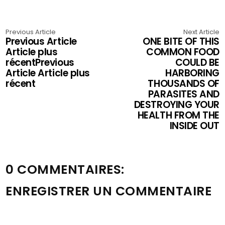
Previous Article
Next Article
Previous Article
ONE BITE OF THIS
Article plus
COMMON FOOD
récentPrevious
COULD BE
Article Article plus
HARBORING
récent
THOUSANDS OF
PARASITES AND
DESTROYING YOUR
HEALTH FROM THE
INSIDE OUT
0 COMMENTAIRES:
ENREGISTRER UN COMMENTAIRE