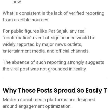
new
What is consistent is the lack of verified reporting
from credible sources.
For public figures like Pat Sajak, any real
“confirmation” event of significance would be
widely reported by major news outlets,
entertainment media, and official channels.
The absence of such reporting strongly suggests
the viral post was not grounded in reality.
Why These Posts Spread So Easily T
Modern social media platforms are designed
around engagement optimization.