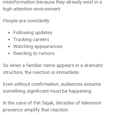
misinformation because they already exist in a
high-attention environment.
People are constantly:
Following updates
Tracking careers
Watching appearances
Reacting to rumors
So when a familiar name appears in a dramatic
structure, the reaction is immediate.
Even without confirmation, audiences assume
something significant must be happening.
In the case of
Pat Sajak
, decades of television
presence amplify that reaction.