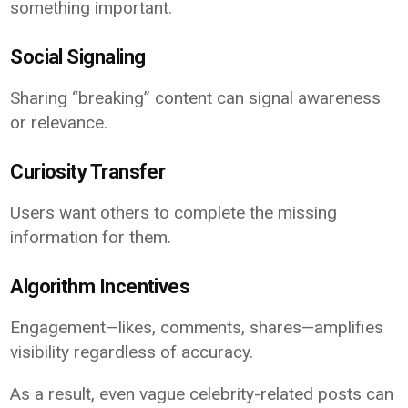
something important.
Social Signaling
Sharing “breaking” content can signal awareness
or relevance.
Curiosity Transfer
Users want others to complete the missing
information for them.
Algorithm Incentives
Engagement—likes, comments, shares—amplifies
visibility regardless of accuracy.
As a result, even vague celebrity-related posts can