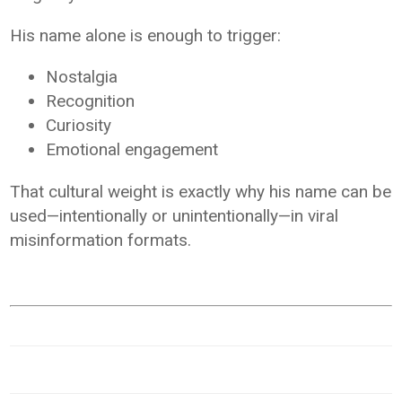
His name alone is enough to trigger:
Nostalgia
Recognition
Curiosity
Emotional engagement
That cultural weight is exactly why his name can be
used—intentionally or unintentionally—in viral
misinformation formats.