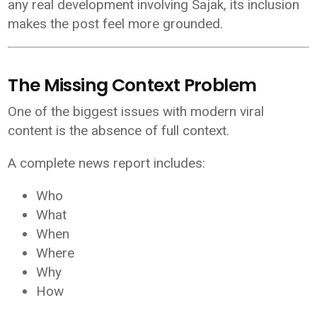
any real development involving Sajak, its inclusion
makes the post feel more grounded.
The Missing Context Problem
One of the biggest issues with modern viral
content is the absence of full context.
A complete news report includes:
Who
What
When
Where
Why
How