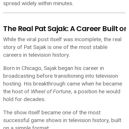
spread widely within minutes.
The Real Pat Sajak: A Career Built on
While the viral post itself was incomplete, the real
story of
Pat Sajak
is one of the most stable
careers in television history.
Born in Chicago, Sajak began his career in
broadcasting before transitioning into television
hosting. His breakthrough came when he became
the host of
Wheel of Fortune
, a position he would
hold for decades.
The show itself became one of the most
successful game shows in television history, built
on a simple format: