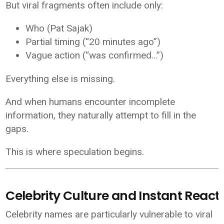
But viral fragments often include only:
Who (Pat Sajak)
Partial timing (“20 minutes ago”)
Vague action (“was confirmed…”)
Everything else is missing.
And when humans encounter incomplete
information, they naturally attempt to fill in the
gaps.
This is where speculation begins.
Celebrity Culture and Instant React
Celebrity names are particularly vulnerable to viral