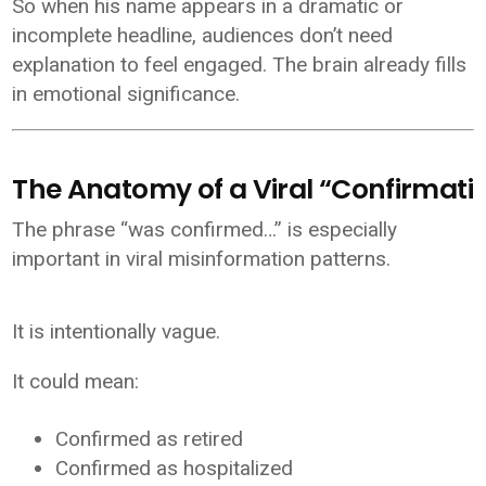
So when his name appears in a dramatic or
incomplete headline, audiences don’t need
explanation to feel engaged. The brain already fills
in emotional significance.
The Anatomy of a Viral “Confirmati
The phrase “was confirmed…” is especially
important in viral misinformation patterns.
It is intentionally vague.
It could mean:
Confirmed as retired
Confirmed as hospitalized