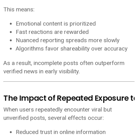
This means:
Emotional content is prioritized
Fast reactions are rewarded
Nuanced reporting spreads more slowly
Algorithms favor shareability over accuracy
As a result, incomplete posts often outperform
verified news in early visibility.
The Impact of Repeated Exposure to 
When users repeatedly encounter viral but
unverified posts, several effects occur:
Reduced trust in online information