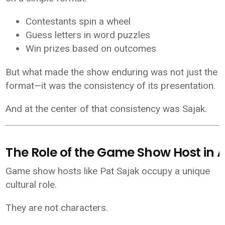
Contestants spin a wheel
Guess letters in word puzzles
Win prizes based on outcomes
But what made the show enduring was not just the
format—it was the consistency of its presentation.
And at the center of that consistency was Sajak.
The Role of the Game Show Host in 
Game show hosts like Pat Sajak occupy a unique
cultural role.
They are not characters.