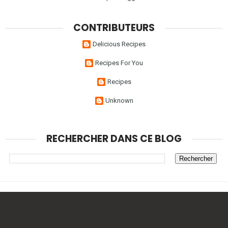
CONTRIBUTEURS
Delicious Recipes
Recipes For You
Recipes
Unknown
RECHERCHER DANS CE BLOG