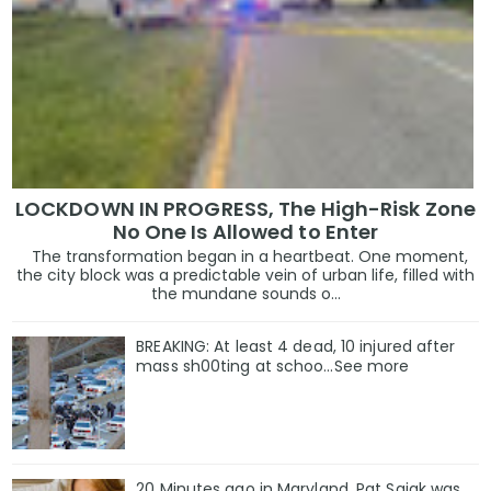
LOCKDOWN IN PROGRESS, The High-Risk Zone
No One Is Allowed to Enter
The transformation began in a heartbeat. One moment,
the city block was a predictable vein of urban life, filled with
the mundane sounds o...
BREAKING: At least 4 dead, 10 injured after
mass sh00ting at schoo…See more
20 Minutes ago in Maryland, Pat Sajak was