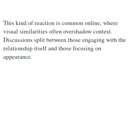
This kind of reaction is common online, where
visual similarities often overshadow context.
Discussions split between those engaging with the
relationship itself and those focusing on
appearance.