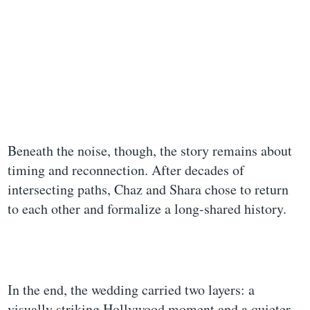
Beneath the noise, though, the story remains about
timing and reconnection. After decades of
intersecting paths, Chaz and Shara chose to return
to each other and formalize a long-shared history.
In the end, the wedding carried two layers: a
visually striking Hollywood moment and a quieter