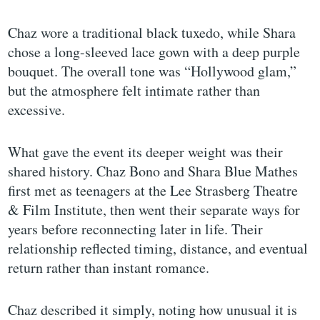
Chaz wore a traditional black tuxedo, while Shara
chose a long-sleeved lace gown with a deep purple
bouquet. The overall tone was “Hollywood glam,”
but the atmosphere felt intimate rather than
excessive.
What gave the event its deeper weight was their
shared history. Chaz Bono and Shara Blue Mathes
first met as teenagers at the Lee Strasberg Theatre
& Film Institute, then went their separate ways for
years before reconnecting later in life. Their
relationship reflected timing, distance, and eventual
return rather than instant romance.
Chaz described it simply, noting how unusual it is