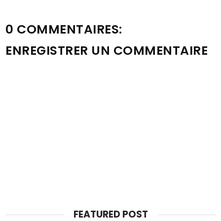
0 COMMENTAIRES:
ENREGISTRER UN COMMENTAIRE
FEATURED POST