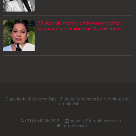
70 year old man k!lls his own wife after
discovering that she was M... see more
Copyrights @ Yummy Tips -
Blogger Templates
By Templateism |
Templatelib
(91) 5544 654942
support@templateism.com
Templateism