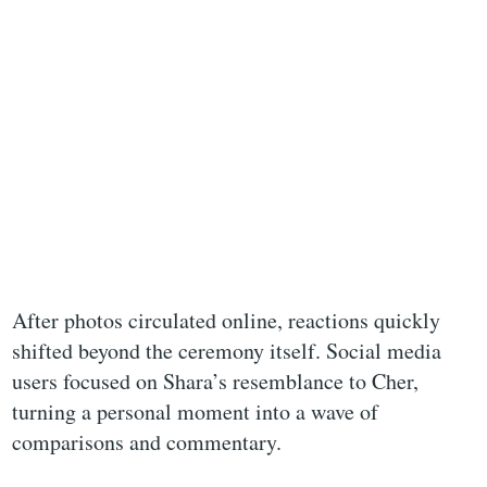
After photos circulated online, reactions quickly
shifted beyond the ceremony itself. Social media
users focused on Shara’s resemblance to Cher,
turning a personal moment into a wave of
comparisons and commentary.