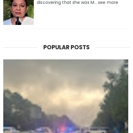
discovering that she was M... see more
POPULAR POSTS