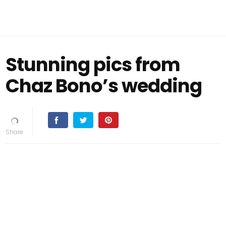
Stunning pics from
Chaz Bono’s wedding