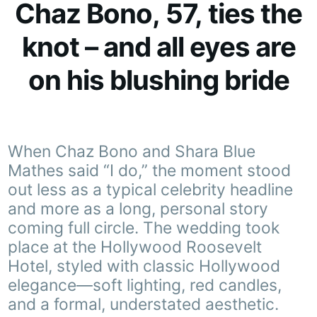
Chaz Bono, 57, ties the
knot – and all eyes are
on his blushing bride
When Chaz Bono and Shara Blue
Mathes said “I do,” the moment stood
out less as a typical celebrity headline
and more as a long, personal story
coming full circle. The wedding took
place at the Hollywood Roosevelt
Hotel, styled with classic Hollywood
elegance—soft lighting, red candles,
and a formal, understated aesthetic.