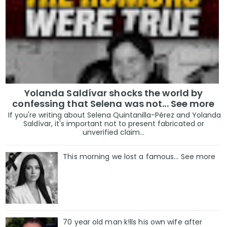
Yolanda Saldívar shocks the world by
confessing that Selena was not... See more
If you're writing about Selena Quintanilla-Pérez and Yolanda
Saldívar, it's important not to present fabricated or
unverified claim...
This morning we lost a famous... See more
70 year old man k!lls his own wife after