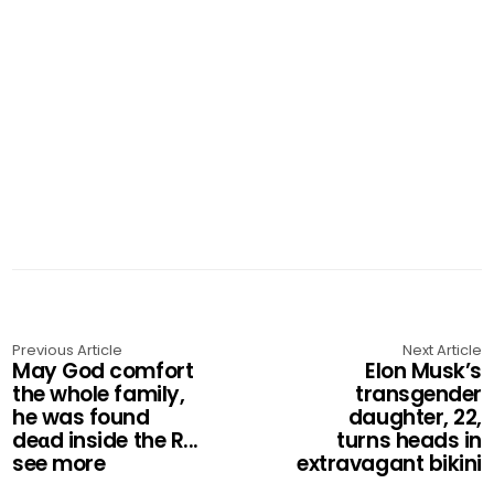
Previous Article
Next Article
May God comfort
Elon Musk’s
the whole family,
transgender
he was found
daughter, 22,
deαd inside the R...
turns heads in
see more
extravagant bikini