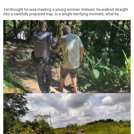
He thought he was meeting a young woman. Instead, he walked straight
into a carefully prepared trap. In a single terrifying moment, what ha...