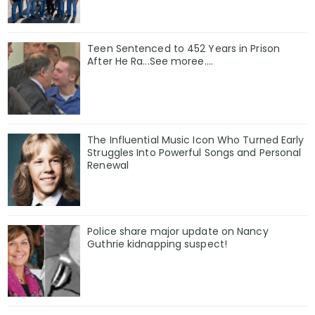
Teen Sentenced to 452 Years in Prison
After He Ra...See moree....
The Influential Music Icon Who Turned Early
Struggles Into Powerful Songs and Personal
Renewal
Police share major update on Nancy
Guthrie kidnapping suspect!