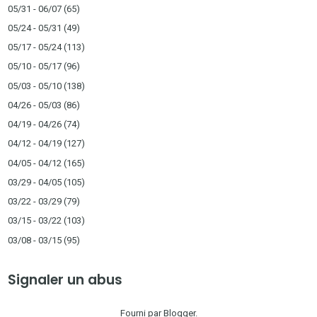
05/31 - 06/07
(65)
05/24 - 05/31
(49)
05/17 - 05/24
(113)
05/10 - 05/17
(96)
05/03 - 05/10
(138)
04/26 - 05/03
(86)
04/19 - 04/26
(74)
04/12 - 04/19
(127)
04/05 - 04/12
(165)
03/29 - 04/05
(105)
03/22 - 03/29
(79)
03/15 - 03/22
(103)
03/08 - 03/15
(95)
Signaler un abus
Fourni par
Blogger
.