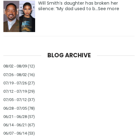
Will Smith’s daughter has broken her
silence: “My dad used to b…See more
BLOG ARCHIVE
08/02 - 08/09
(12)
07/26 - 08/02
(16)
07/19 - 07/26
(27)
07/12 - 07/19
(29)
07/05 - 07/12
(37)
06/28 - 07/05
(78)
06/21 - 06/28
(57)
06/14 - 06/21
(67)
06/07 - 06/14
(53)