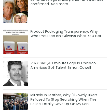
confirmed...See more
Product Packaging Transparency: Why
What You See Isn’t Always What You Get
VERY SAD ,40 minutes ago in Chicago,
Americas Got Talent Simon Cowell
Miracle In Leather, Why 31 Rowdy Bikers
Refused To Stop Searching When The
Police Totally Gave Up On My Son