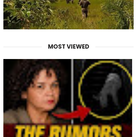
MOST VIEWED