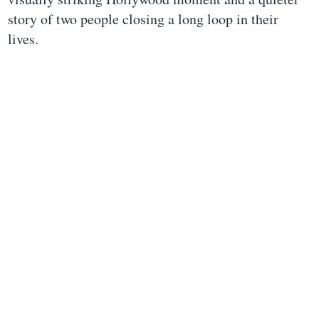
story of two people closing a long loop in their
lives.