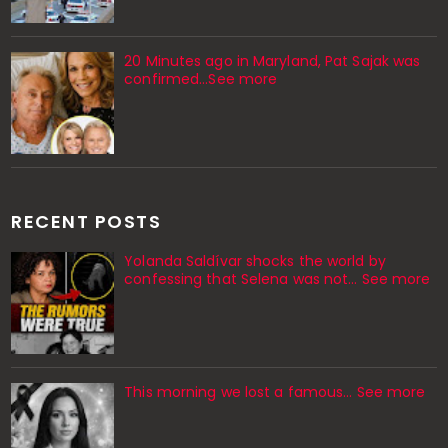
20 Minutes ago in Maryland, Pat Sajak was
confirmed...See more
RECENT POSTS
Yolanda Saldívar shocks the world by
confessing that Selena was not... See more
This morning we lost a famous... See more