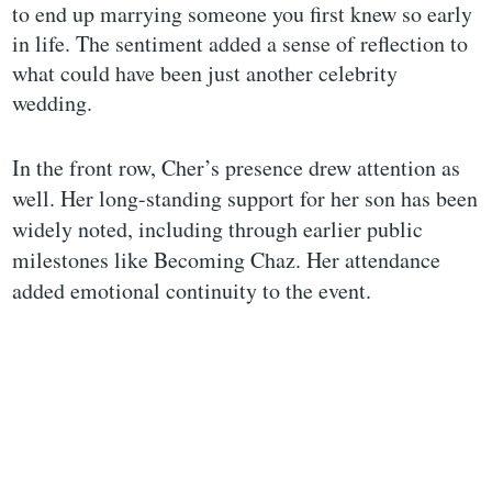
to end up marrying someone you first knew so early
in life. The sentiment added a sense of reflection to
what could have been just another celebrity
wedding.
In the front row, Cher’s presence drew attention as
well. Her long-standing support for her son has been
widely noted, including through earlier public
milestones like Becoming Chaz. Her attendance
added emotional continuity to the event.