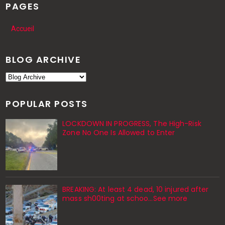
PAGES
Accueil
BLOG ARCHIVE
POPULAR POSTS
LOCKDOWN IN PROGRESS, The High-Risk
Zone No One Is Allowed to Enter
BREAKING: At least 4 dead, 10 injured after
mass sh00ting at schoo…See more