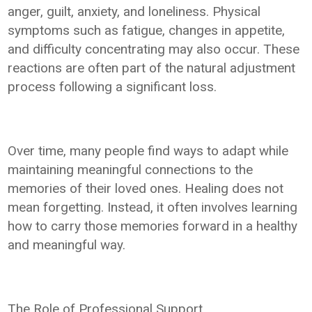
anger, guilt, anxiety, and loneliness. Physical
symptoms such as fatigue, changes in appetite,
and difficulty concentrating may also occur. These
reactions are often part of the natural adjustment
process following a significant loss.
Over time, many people find ways to adapt while
maintaining meaningful connections to the
memories of their loved ones. Healing does not
mean forgetting. Instead, it often involves learning
how to carry those memories forward in a healthy
and meaningful way.
The Role of Professional Support