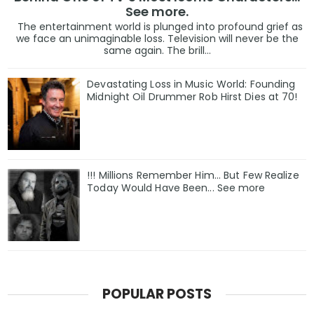
See more.
The entertainment world is plunged into profound grief as
we face an unimaginable loss. Television will never be the
same again. The brill...
Devastating Loss in Music World: Founding
Midnight Oil Drummer Rob Hirst Dies at 70!
!!! Millions Remember Him... But Few Realize
Today Would Have Been... See more
POPULAR POSTS