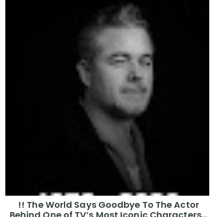
!! The World Says Goodbye To The Actor
Behind One of TV’s Most Iconic Characters...