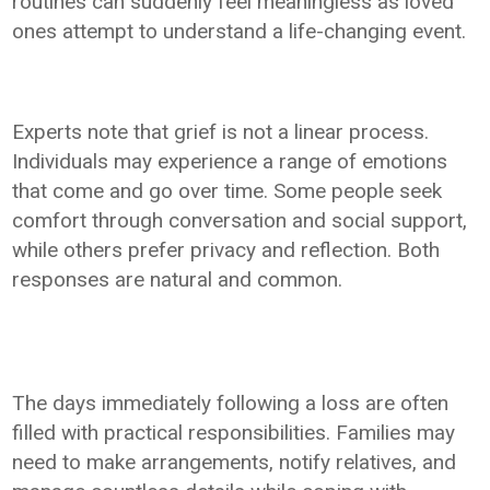
routines can suddenly feel meaningless as loved
ones attempt to understand a life-changing event.
Experts note that grief is not a linear process.
Individuals may experience a range of emotions
that come and go over time. Some people seek
comfort through conversation and social support,
while others prefer privacy and reflection. Both
responses are natural and common.
The days immediately following a loss are often
filled with practical responsibilities. Families may
need to make arrangements, notify relatives, and