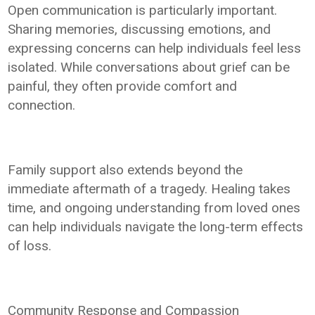
Open communication is particularly important.
Sharing memories, discussing emotions, and
expressing concerns can help individuals feel less
isolated. While conversations about grief can be
painful, they often provide comfort and
connection.
Family support also extends beyond the
immediate aftermath of a tragedy. Healing takes
time, and ongoing understanding from loved ones
can help individuals navigate the long-term effects
of loss.
Community Response and Compassion