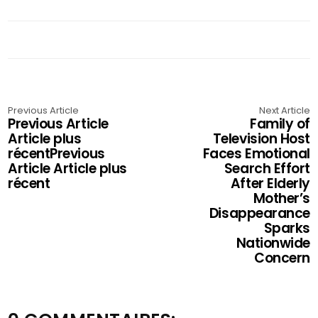
Previous Article
Next Article
Previous Article
Family of
Article plus
Television Host
récentPrevious
Faces Emotional
Article Article plus
Search Effort
récent
After Elderly
Mother’s
Disappearance
Sparks
Nationwide
Concern