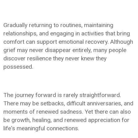
Gradually returning to routines, maintaining
relationships, and engaging in activities that bring
comfort can support emotional recovery. Although
grief may never disappear entirely, many people
discover resilience they never knew they
possessed.
The journey forward is rarely straightforward.
There may be setbacks, difficult anniversaries, and
moments of renewed sadness. Yet there can also
be growth, healing, and renewed appreciation for
life's meaningful connections.