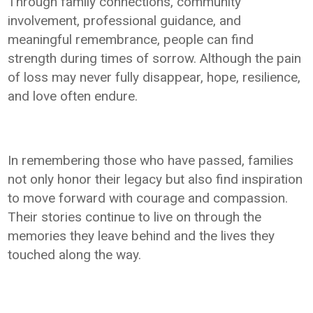
Through family connections, community
involvement, professional guidance, and
meaningful remembrance, people can find
strength during times of sorrow. Although the pain
of loss may never fully disappear, hope, resilience,
and love often endure.
In remembering those who have passed, families
not only honor their legacy but also find inspiration
to move forward with courage and compassion.
Their stories continue to live on through the
memories they leave behind and the lives they
touched along the way.