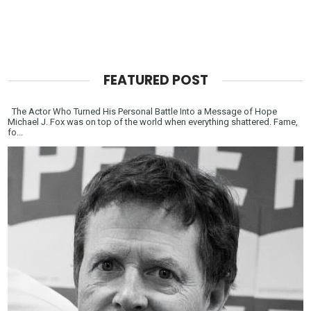
FEATURED POST
The Actor Who Turned His Personal Battle Into a Message of Hope
Michael J. Fox was on top of the world when everything shattered. Fame,
fo...