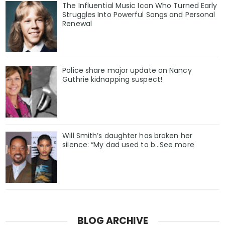
The Influential Music Icon Who Turned Early
Struggles Into Powerful Songs and Personal
Renewal
Police share major update on Nancy
Guthrie kidnapping suspect!
Will Smith’s daughter has broken her
silence: “My dad used to b…See more
BLOG ARCHIVE