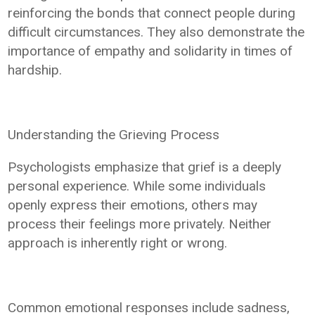
reinforcing the bonds that connect people during
difficult circumstances. They also demonstrate the
importance of empathy and solidarity in times of
hardship.
Understanding the Grieving Process
Psychologists emphasize that grief is a deeply
personal experience. While some individuals
openly express their emotions, others may
process their feelings more privately. Neither
approach is inherently right or wrong.
Common emotional responses include sadness,