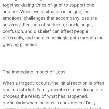
together during times of grief to support one
another. While every situation is unique, the
emotional challenges that accompany loss are
universal. Feelings of sadness, shock, anger,
confusion, and disbelief can affect people
differently, and there is no single path through the
grieving process.
The Immediate Impact of Loss
When a tragedy occurs, the initial reaction is often
one of disbelief. Family members may struggle to
process the reality of what has happened,
particularly when the loss is unexpected. Daily