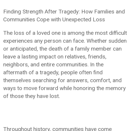
Finding Strength After Tragedy: How Families and
Communities Cope with Unexpected Loss
The loss of a loved one is among the most difficult
experiences any person can face. Whether sudden
or anticipated, the death of a family member can
leave a lasting impact on relatives, friends,
neighbors, and entire communities. In the
aftermath of a tragedy, people often find
themselves searching for answers, comfort, and
ways to move forward while honoring the memory
of those they have lost.
Throughout history, communities have come