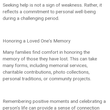
Seeking help is not a sign of weakness. Rather, it
reflects a commitment to personal well-being
during a challenging period.
Honoring a Loved One's Memory
Many families find comfort in honoring the
memory of those they have lost. This can take
many forms, including memorial services,
charitable contributions, photo collections,
personal traditions, or community projects.
Remembering positive moments and celebrating a
person's life can provide a sense of connection