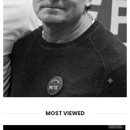
MOST VIEWED