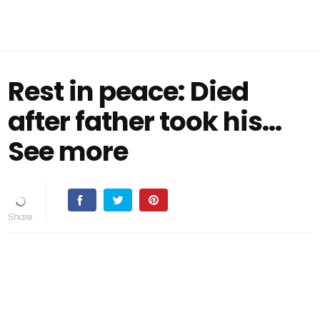
Rest in peace: Died
after father took his…
See more