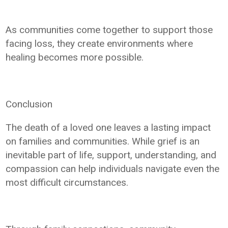
As communities come together to support those
facing loss, they create environments where
healing becomes more possible.
Conclusion
The death of a loved one leaves a lasting impact
on families and communities. While grief is an
inevitable part of life, support, understanding, and
compassion can help individuals navigate even the
most difficult circumstances.