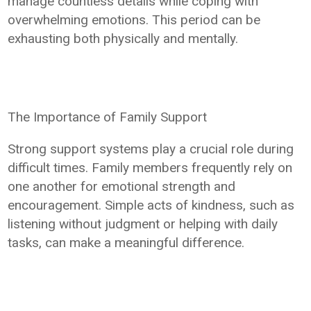
manage countless details while coping with
overwhelming emotions. This period can be
exhausting both physically and mentally.
The Importance of Family Support
Strong support systems play a crucial role during
difficult times. Family members frequently rely on
one another for emotional strength and
encouragement. Simple acts of kindness, such as
listening without judgment or helping with daily
tasks, can make a meaningful difference.