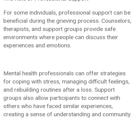
For some individuals, professional support can be
beneficial during the grieving process. Counselors,
therapists, and support groups provide safe
environments where people can discuss their
experiences and emotions.
Mental health professionals can offer strategies
for coping with stress, managing difficult feelings,
and rebuilding routines after a loss. Support
groups also allow participants to connect with
others who have faced similar experiences,
creating a sense of understanding and community.