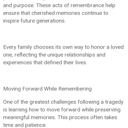
and purpose. These acts of remembrance help
ensure that cherished memories continue to
inspire future generations.
Every family chooses its own way to honor a loved
one, reflecting the unique relationships and
experiences that defined their lives.
Moving Forward While Remembering
One of the greatest challenges following a tragedy
is learning how to move forward while preserving
meaningful memories. This process often takes
time and patience.