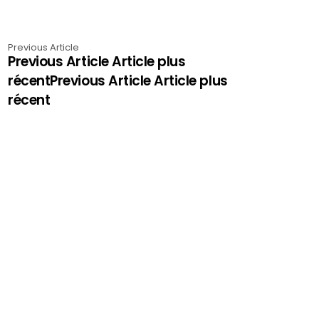
Previous Article
Previous Article Article plus
récentPrevious Article Article plus
récent