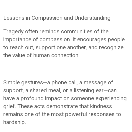
Lessons in Compassion and Understanding
Tragedy often reminds communities of the
importance of compassion. It encourages people
to reach out, support one another, and recognize
the value of human connection.
Simple gestures—a phone call, a message of
support, a shared meal, or a listening ear—can
have a profound impact on someone experiencing
grief. These acts demonstrate that kindness
remains one of the most powerful responses to
hardship.