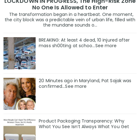
LOCKDOWN IN PROGRESS, The High-Risk Zone
No One Is Allowed to Enter
The transformation began in a heartbeat. One moment,
the city block was a predictable vein of urban life, filled with
the mundane sounds o...
BREAKING: At least 4 dead, 10 injured after
mass sh00ting at schoo…See more
20 Minutes ago in Maryland, Pat Sajak was
confirmed...See more
Product Packaging Transparency: Why
What You See Isn’t Always What You Get