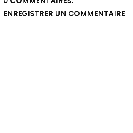
0 COMMENTAIRES:
ENREGISTRER UN COMMENTAIRE