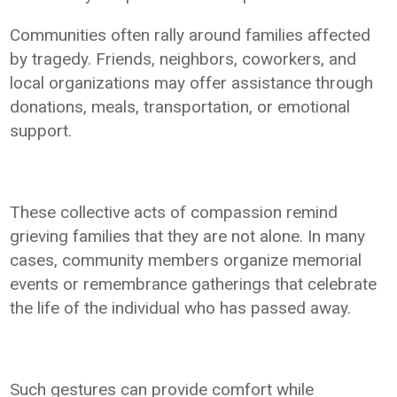
Communities often rally around families affected
by tragedy. Friends, neighbors, coworkers, and
local organizations may offer assistance through
donations, meals, transportation, or emotional
support.
These collective acts of compassion remind
grieving families that they are not alone. In many
cases, community members organize memorial
events or remembrance gatherings that celebrate
the life of the individual who has passed away.
Such gestures can provide comfort while