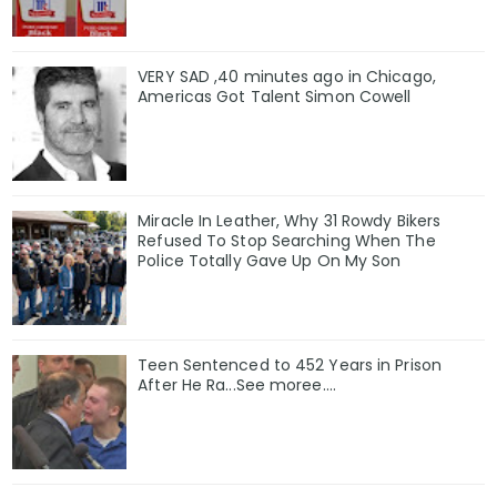
VERY SAD ,40 minutes ago in Chicago,
Americas Got Talent Simon Cowell
Miracle In Leather, Why 31 Rowdy Bikers
Refused To Stop Searching When The
Police Totally Gave Up On My Son
Teen Sentenced to 452 Years in Prison
After He Ra...See moree....