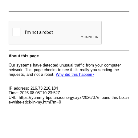
About this page
Our systems have detected unusual traffic from your computer
network. This page checks to see if it's really you sending the
requests, and not a robot.
Why did this happen?
IP address: 216.73.216.184
Time: 2026-08-08T10:23:52Z
URL: https://yummy-tips.anasenergy.xyz/2026/07/i-found-this-bizarr
e-white-stick-in-my.html?m=0