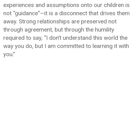
experiences and assumptions onto our children is
not “guidance”—it is a disconnect that drives them
away. Strong relationships are preserved not
through agreement, but through the humility
required to say, “I don’t understand this world the
way you do, but I am committed to learning it with
you.”