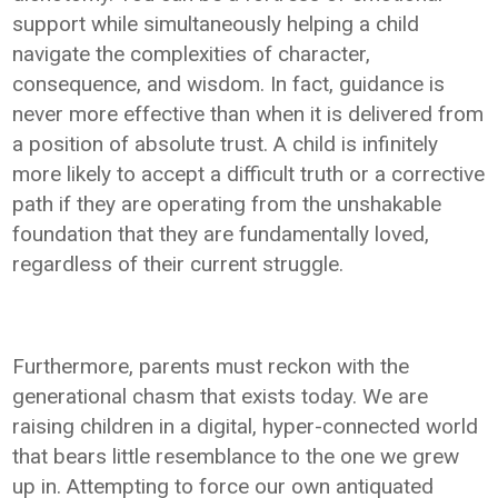
support while simultaneously helping a child
navigate the complexities of character,
consequence, and wisdom. In fact, guidance is
never more effective than when it is delivered from
a position of absolute trust. A child is infinitely
more likely to accept a difficult truth or a corrective
path if they are operating from the unshakable
foundation that they are fundamentally loved,
regardless of their current struggle.
Furthermore, parents must reckon with the
generational chasm that exists today. We are
raising children in a digital, hyper-connected world
that bears little resemblance to the one we grew
up in. Attempting to force our own antiquated