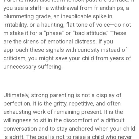
you see a shift—a withdrawal from friendships, a
plummeting grade, an inexplicable spike in
irritability, or a haunting, flat tone of voice—do not
mistake it for a “phase” or “bad attitude.” These
are the sirens of emotional distress. If you
approach these signals with curiosity instead of
criticism, you might save your child from years of
unnecessary suffering.
Ultimately, strong parenting is not a display of
perfection. It is the gritty, repetitive, and often
exhausting work of remaining present. It is the
willingness to sit in the discomfort of a difficult
conversation and to stay anchored when your child
is adrift. The goal is not to raise a child who never