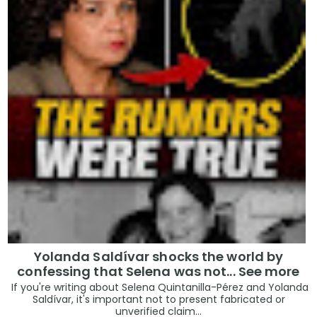
Yolanda Saldívar shocks the world by
confessing that Selena was not... See more
If you're writing about Selena Quintanilla-Pérez and Yolanda
Saldívar, it's important not to present fabricated or
unverified claim...