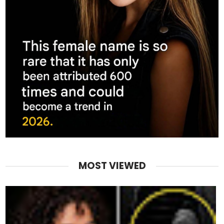
MOST VIEWED