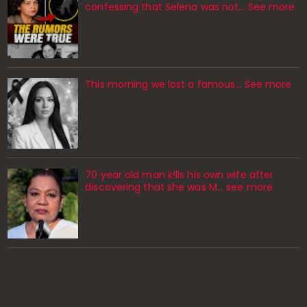
confessing that Selena was not... See more
This morning we lost a famous... See more
70 year old man k!lls his own wife after
discovering that she was M... see more