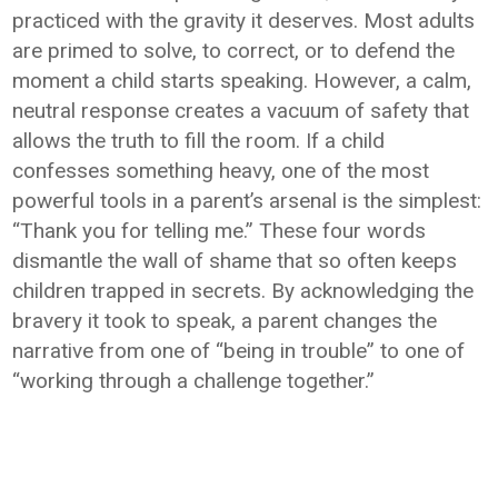
practiced with the gravity it deserves. Most adults
are primed to solve, to correct, or to defend the
moment a child starts speaking. However, a calm,
neutral response creates a vacuum of safety that
allows the truth to fill the room. If a child
confesses something heavy, one of the most
powerful tools in a parent’s arsenal is the simplest:
“Thank you for telling me.” These four words
dismantle the wall of shame that so often keeps
children trapped in secrets. By acknowledging the
bravery it took to speak, a parent changes the
narrative from one of “being in trouble” to one of
“working through a challenge together.”