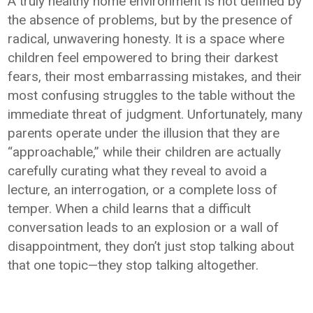
A truly healthy home environment is not defined by
the absence of problems, but by the presence of
radical, unwavering honesty. It is a space where
children feel empowered to bring their darkest
fears, their most embarrassing mistakes, and their
most confusing struggles to the table without the
immediate threat of judgment. Unfortunately, many
parents operate under the illusion that they are
“approachable,” while their children are actually
carefully curating what they reveal to avoid a
lecture, an interrogation, or a complete loss of
temper. When a child learns that a difficult
conversation leads to an explosion or a wall of
disappointment, they don’t just stop talking about
that one topic—they stop talking altogether.