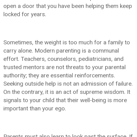
open a door that you have been helping them keep
locked for years.
Sometimes, the weight is too much for a family to
carry alone. Modern parenting is a communal
effort. Teachers, counselors, pediatricians, and
trusted mentors are not threats to your parental
authority; they are essential reinforcements.
Seeking outside help is not an admission of failure.
On the contrary, it is an act of supreme wisdom. It
signals to your child that their well-being is more
important than your ego.
Parents must also learn to look past the surface. If