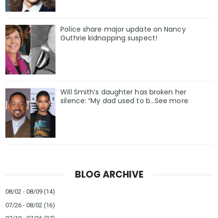
Police share major update on Nancy
Guthrie kidnapping suspect!
Will Smith’s daughter has broken her
silence: “My dad used to b…See more
BLOG ARCHIVE
08/02 - 08/09
(14)
07/26 - 08/02
(16)