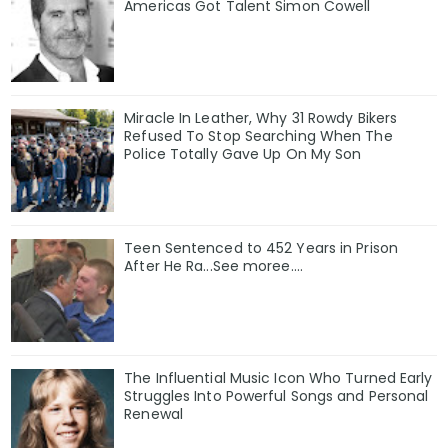
Americas Got Talent Simon Cowell
Miracle In Leather, Why 31 Rowdy Bikers
Refused To Stop Searching When The
Police Totally Gave Up On My Son
Teen Sentenced to 452 Years in Prison
After He Ra...See moree....
The Influential Music Icon Who Turned Early
Struggles Into Powerful Songs and Personal
Renewal