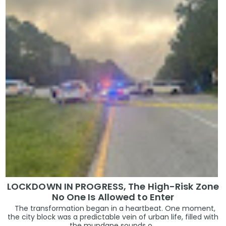
LOCKDOWN IN PROGRESS, The High-Risk Zone
No One Is Allowed to Enter
The transformation began in a heartbeat. One moment,
the city block was a predictable vein of urban life, filled with
the mundane sounds o...