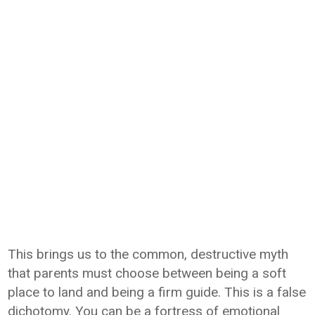
This brings us to the common, destructive myth
that parents must choose between being a soft
place to land and being a firm guide. This is a false
dichotomy. You can be a fortress of emotional