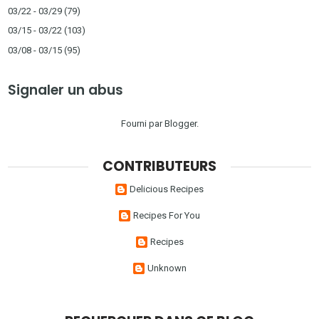
03/22 - 03/29
(79)
03/15 - 03/22
(103)
03/08 - 03/15
(95)
Signaler un abus
Fourni par
Blogger
.
CONTRIBUTEURS
Delicious Recipes
Recipes For You
Recipes
Unknown