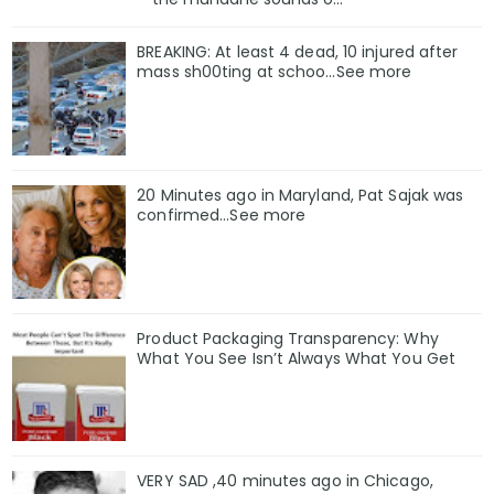
BREAKING: At least 4 dead, 10 injured after
mass sh00ting at schoo…See more
20 Minutes ago in Maryland, Pat Sajak was
confirmed...See more
Product Packaging Transparency: Why
What You See Isn’t Always What You Get
VERY SAD ,40 minutes ago in Chicago,