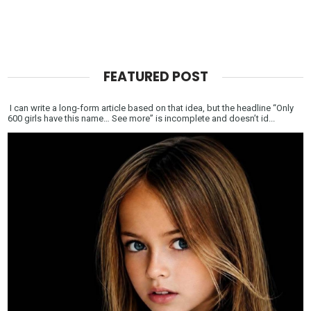
FEATURED POST
I can write a long-form article based on that idea, but the headline “Only
600 girls have this name… See more” is incomplete and doesn’t id...