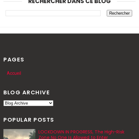
RECHERCHER DANS CE BLOG
PAGES
Accueil
BLOG ARCHIVE
POPULAR POSTS
LOCKDOWN IN PROGRESS, The High-Risk
Zone No One Is Allowed to Enter