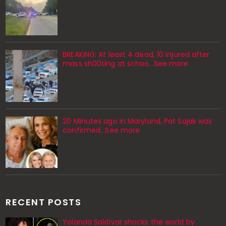
BREAKING: At least 4 dead, 10 injured after
mass sh00ting at schoo…See more
20 Minutes ago in Maryland, Pat Sajak was
confirmed...See more
RECENT POSTS
Yolanda Saldívar shocks the world by