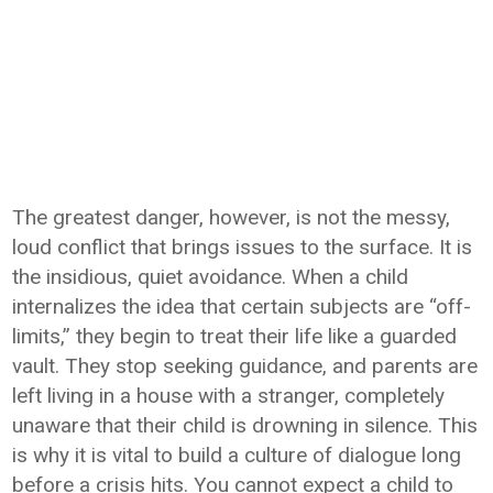
The greatest danger, however, is not the messy,
loud conflict that brings issues to the surface. It is
the insidious, quiet avoidance. When a child
internalizes the idea that certain subjects are “off-
limits,” they begin to treat their life like a guarded
vault. They stop seeking guidance, and parents are
left living in a house with a stranger, completely
unaware that their child is drowning in silence. This
is why it is vital to build a culture of dialogue long
before a crisis hits. You cannot expect a child to