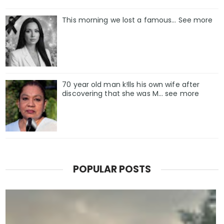
This morning we lost a famous... See more
70 year old man k!lls his own wife after
discovering that she was M... see more
POPULAR POSTS