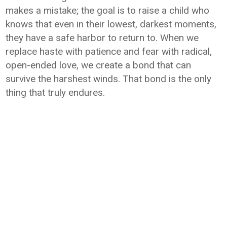
makes a mistake; the goal is to raise a child who
knows that even in their lowest, darkest moments,
they have a safe harbor to return to. When we
replace haste with patience and fear with radical,
open-ended love, we create a bond that can
survive the harshest winds. That bond is the only
thing that truly endures.