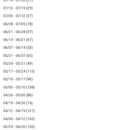
07/19 - 07/26
(27)
07/12 - 07/19
(29)
07/05 - 07/12
(37)
06/28 - 07/05
(78)
06/21 - 06/28
(57)
06/14 - 06/21
(67)
06/07 - 06/14
(53)
05/31 - 06/07
(65)
05/24 - 05/31
(49)
05/17 - 05/24
(113)
05/10 - 05/17
(96)
05/03 - 05/10
(138)
04/26 - 05/03
(86)
04/19 - 04/26
(74)
04/12 - 04/19
(127)
04/05 - 04/12
(165)
03/29 - 04/05
(105)