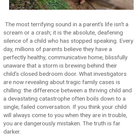
The most terrifying sound in a parent’s life isn’t a
scream or a crash; it is the absolute, deafening
silence of a child who has stopped speaking. Every
day, millions of parents believe they have a
perfectly healthy, communicative home, blissfully
unaware that a storm is brewing behind their
child’s closed bedroom door. What investigators
are now revealing about tragic family cases is
chilling: the difference between a thriving child and
a devastating catastrophe often boils down to a
single, failed conversation. If you think your child
will always come to you when they are in trouble,
you are dangerously mistaken. The truth is far
darker.