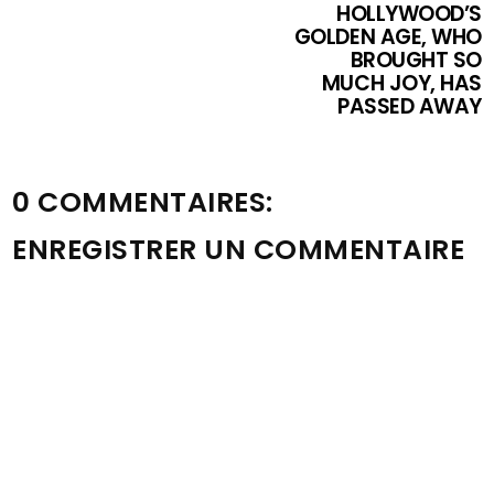
HOLLYWOOD’S
GOLDEN AGE, WHO
BROUGHT SO
MUCH JOY, HAS
PASSED AWAY
0 COMMENTAIRES:
ENREGISTRER UN COMMENTAIRE