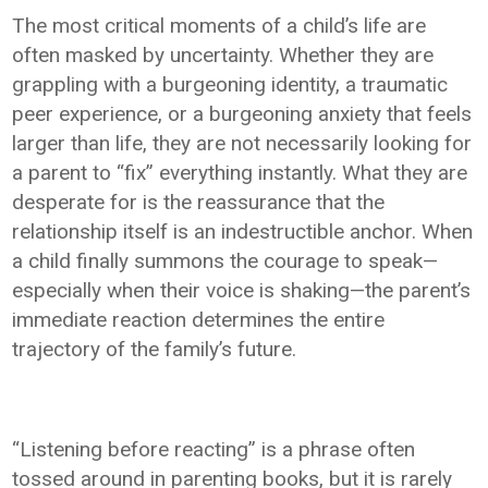
The most critical moments of a child’s life are
often masked by uncertainty. Whether they are
grappling with a burgeoning identity, a traumatic
peer experience, or a burgeoning anxiety that feels
larger than life, they are not necessarily looking for
a parent to “fix” everything instantly. What they are
desperate for is the reassurance that the
relationship itself is an indestructible anchor. When
a child finally summons the courage to speak—
especially when their voice is shaking—the parent’s
immediate reaction determines the entire
trajectory of the family’s future.
“Listening before reacting” is a phrase often
tossed around in parenting books, but it is rarely