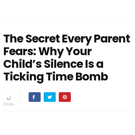
The Secret Every Parent
Fears: Why Your
Child’s Silence Is a
Ticking Time Bomb