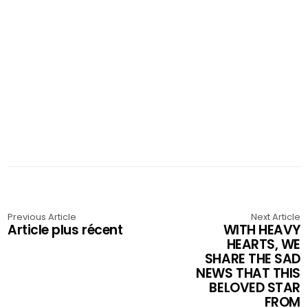
Previous Article
Next Article
Article plus récent
WITH HEAVY
HEARTS, WE
SHARE THE SAD
NEWS THAT THIS
BELOVED STAR
FROM