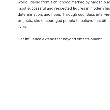
world. Rising from a childhood marked by hardship an
most successful and respected figures in modern hist
determination, and hope. Through countless interview
projects, she encouraged people to believe that diffic
lives.
Her influence extends far beyond entertainment.