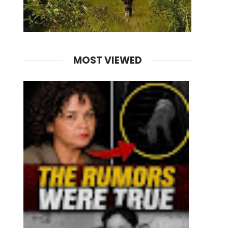
MOST VIEWED