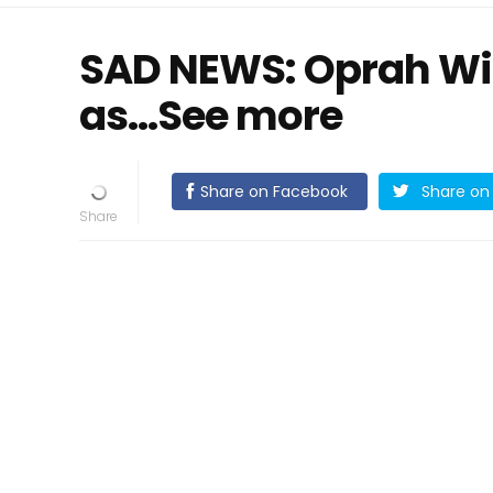
SAD NEWS: Oprah Wi
as…See more
Share on Facebook
Share on 