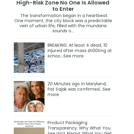
High-Risk Zone No One Is Allowed
to Enter
The transformation began in a heartbeat.
One moment, the city block was a predictable
vein of urban life, filled with the mundane
sounds o...
BREAKING: At least 4 dead, 10
injured after mass sh00ting at
schoo…See more
20 Minutes ago in Maryland,
Pat Sajak was confirmed...See
more
Product Packaging
Transparency: Why What You
See Isn’t Always What You Get