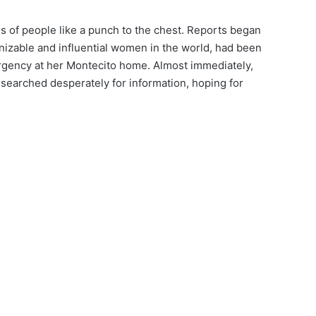
s of people like a punch to the chest. Reports began
gnizable and influential women in the world, had been
rgency at her Montecito home. Almost immediately,
searched desperately for information, hoping for