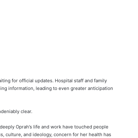
ng for official updates. Hospital staff and family
ng information, leading to even greater anticipation
deniably clear.
 deeply Oprah’s life and work have touched people
cs, culture, and ideology, concern for her health has