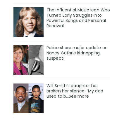
The Influential Music Icon Who
Turned Early Struggles Into
Powerful Songs and Personal
Renewal
Police share major update on
Nancy Guthrie kidnapping
suspect!
Will Smith’s daughter has
broken her silence: “My dad
used to b…See more