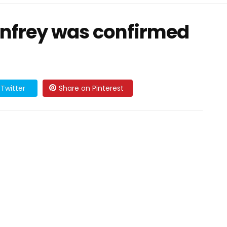
nfrey was confirmed
Twitter
Share on Pinterest