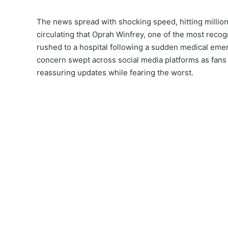
The news spread with shocking speed, hitting million
circulating that Oprah Winfrey, one of the most reco
rushed to a hospital following a sudden medical eme
concern swept across social media platforms as fans 
reassuring updates while fearing the worst.