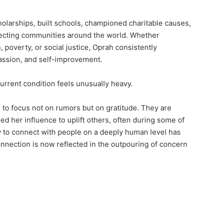
holarships, built schools, championed charitable causes,
ffecting communities around the world. Whether
 poverty, or social justice, Oprah consistently
ssion, and self-improvement.
urrent condition feels unusually heavy.
to focus not on rumors but on gratitude. They are
her influence to uplift others, often during some of
ity to connect with people on a deeply human level has
onnection is now reflected in the outpouring of concern