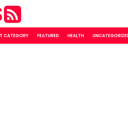
S
T CATEGORY
FEATURED
HEALTH
UNCATEGORIZE