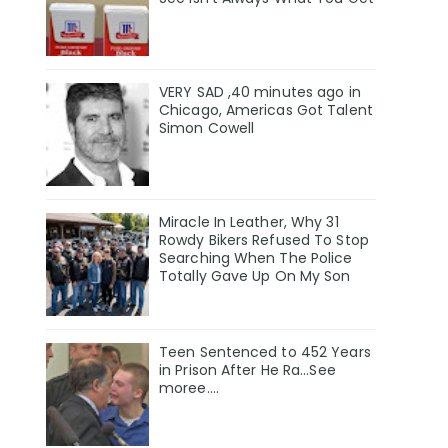
VERY SAD ,40 minutes ago in
Chicago, Americas Got Talent
Simon Cowell
Miracle In Leather, Why 31
Rowdy Bikers Refused To Stop
Searching When The Police
Totally Gave Up On My Son
Teen Sentenced to 452 Years
in Prison After He Ra...See
moree....