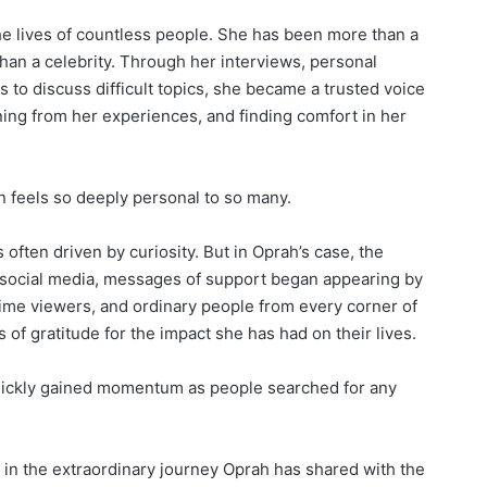
he lives of countless people. She has been more than a
han a celebrity. Through her interviews, personal
s to discuss difficult topics, she became a trusted voice
ning from her experiences, and finding comfort in her
n feels so deeply personal to so many.
 often driven by curiosity. But in Oprah’s case, the
 social media, messages of support began appearing by
time viewers, and ordinary people from every corner of
f gratitude for the impact she has had on their lives.
quickly gained momentum as people searched for any
s in the extraordinary journey Oprah has shared with the