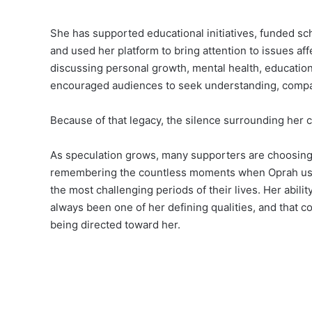
She has supported educational initiatives, funded sc
and used her platform to bring attention to issues a
discussing personal growth, mental health, education,
encouraged audiences to seek understanding, compa
Because of that legacy, the silence surrounding her c
As speculation grows, many supporters are choosing 
remembering the countless moments when Oprah used 
the most challenging periods of their lives. Her abil
always been one of her defining qualities, and that c
being directed toward her.