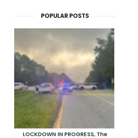
POPULAR POSTS
LOCKDOWN IN PROGRESS, The