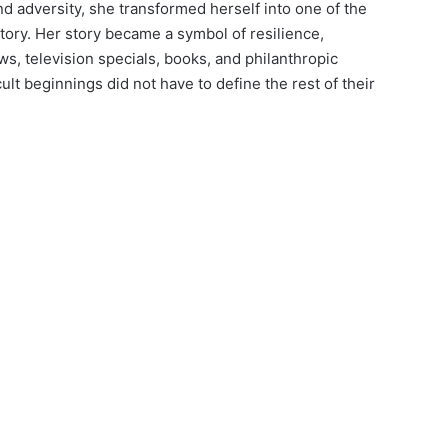
d adversity, she transformed herself into one of the
ory. Her story became a symbol of resilience,
s, television specials, books, and philanthropic
ult beginnings did not have to define the rest of their