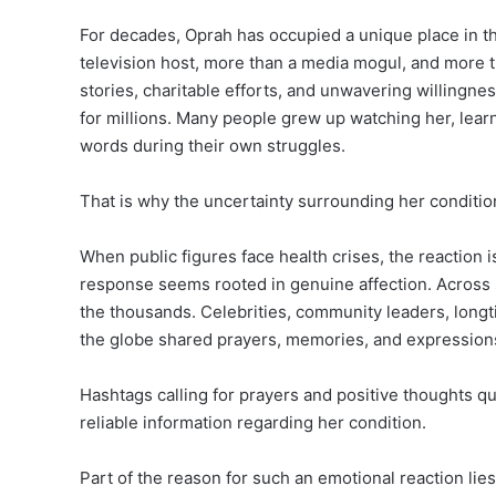
For decades, Oprah has occupied a unique place in t
television host, more than a media mogul, and more t
stories, charitable efforts, and unwavering willingnes
for millions. Many people grew up watching her, lear
words during their own struggles.
That is why the uncertainty surrounding her conditio
When public figures face health crises, the reaction is
response seems rooted in genuine affection. Across
the thousands. Celebrities, community leaders, long
the globe shared prayers, memories, and expressions o
Hashtags calling for prayers and positive thoughts 
reliable information regarding her condition.
Part of the reason for such an emotional reaction lie