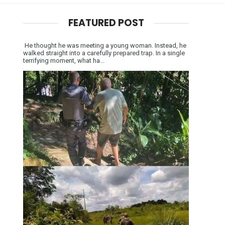
FEATURED POST
He thought he was meeting a young woman. Instead, he
walked straight into a carefully prepared trap. In a single
terrifying moment, what ha...