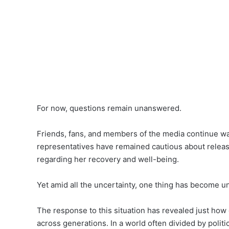
For now, questions remain unanswered.
Friends, fans, and members of the media continue waiti
representatives have remained cautious about releasi
regarding her recovery and well-being.
Yet amid all the uncertainty, one thing has become un
The response to this situation has revealed just how
across generations. In a world often divided by politi