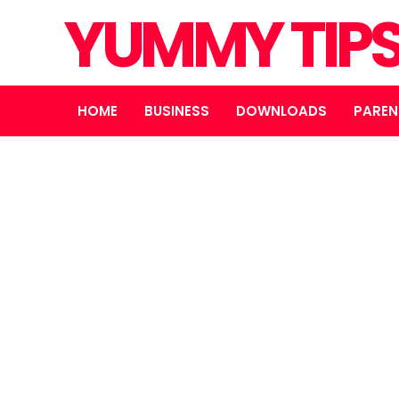
YUMMY TIP
HOME
BUSINESS
DOWNLOADS
PAREN