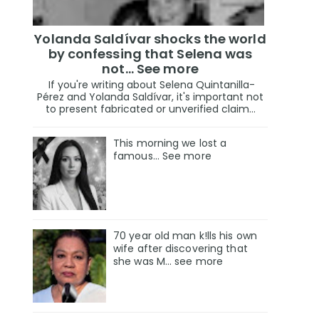
Yolanda Saldívar shocks the world
by confessing that Selena was
not... See more
If you're writing about Selena Quintanilla-
Pérez and Yolanda Saldívar, it's important not
to present fabricated or unverified claim...
This morning we lost a
famous... See more
70 year old man k!lls his own
wife after discovering that
she was M... see more