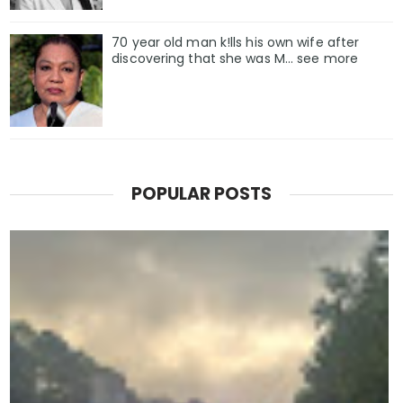
70 year old man k!lls his own wife after
discovering that she was M... see more
POPULAR POSTS