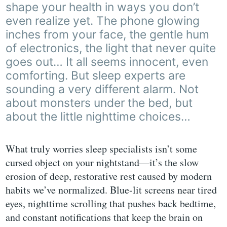
shape your health in ways you don’t
even realize yet. The phone glowing
inches from your face, the gentle hum
of electronics, the light that never quite
goes out… It all seems innocent, even
comforting. But sleep experts are
sounding a very different alarm. Not
about monsters under the bed, but
about the little nighttime choices…
What truly worries sleep specialists isn’t some
cursed object on your nightstand—it’s the slow
erosion of deep, restorative rest caused by modern
habits we’ve normalized. Blue-lit screens near tired
eyes, nighttime scrolling that pushes back bedtime,
and constant notifications that keep the brain on