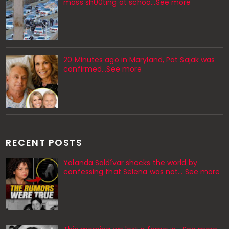
mass sh00ting at schoo…See more
20 Minutes ago in Maryland, Pat Sajak was
confirmed...See more
RECENT POSTS
Yolanda Saldívar shocks the world by
confessing that Selena was not... See more