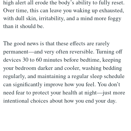
high alert all erode the body’s ability to fully reset.
Over time, this can leave you waking up exhausted,
with dull skin, irritability, and a mind more foggy
than it should be.
The good news is that these effects are rarely
permanent—and very often reversible. Turning off
devices 30 to 60 minutes before bedtime, keeping
your bedroom darker and cooler, washing bedding
regularly, and maintaining a regular sleep schedule
can significantly improve how you feel. You don’t
need fear to protect your health at night—just more
intentional choices about how you end your day.