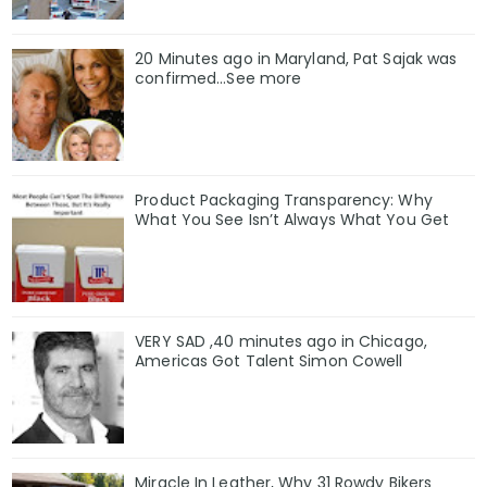
20 Minutes ago in Maryland, Pat Sajak was
confirmed...See more
Product Packaging Transparency: Why
What You See Isn’t Always What You Get
VERY SAD ,40 minutes ago in Chicago,
Americas Got Talent Simon Cowell
Miracle In Leather, Why 31 Rowdy Bikers