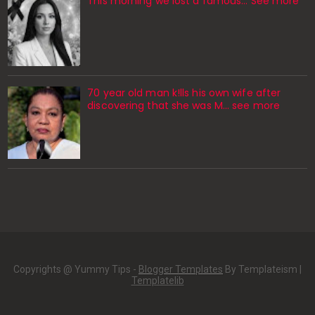
This morning we lost a famous... See more
70 year old man k!lls his own wife after
discovering that she was M... see more
Copyrights @ Yummy Tips -
Blogger Templates
By Templateism |
Templatelib