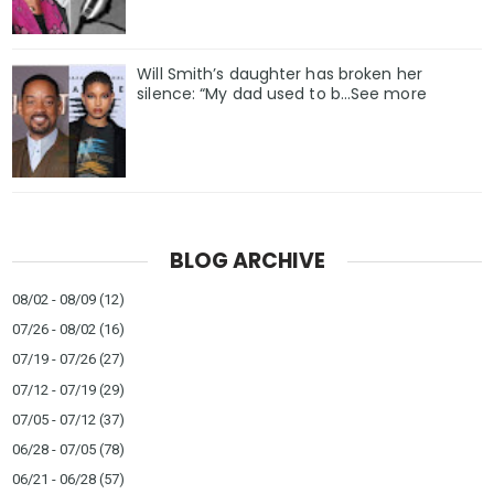
Will Smith’s daughter has broken her
silence: “My dad used to b…See more
BLOG ARCHIVE
08/02 - 08/09
(12)
07/26 - 08/02
(16)
07/19 - 07/26
(27)
07/12 - 07/19
(29)
07/05 - 07/12
(37)
06/28 - 07/05
(78)
06/21 - 06/28
(57)