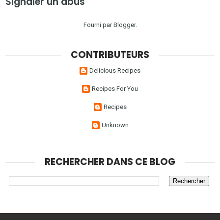
Signaler un abus
Fourni par
Blogger
.
CONTRIBUTEURS
Delicious Recipes
Recipes For You
Recipes
Unknown
RECHERCHER DANS CE BLOG