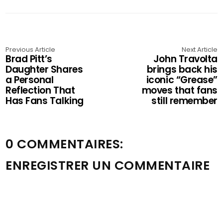
Previous Article
Next Article
Brad Pitt’s
John Travolta
Daughter Shares
brings back his
a Personal
iconic “Grease”
Reflection That
moves that fans
Has Fans Talking
still remember
0 COMMENTAIRES:
ENREGISTRER UN COMMENTAIRE