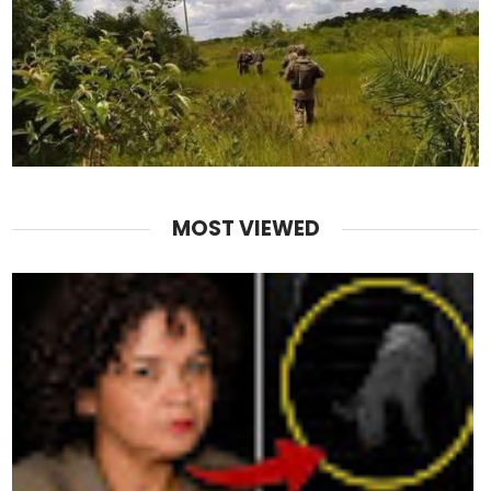
MOST VIEWED