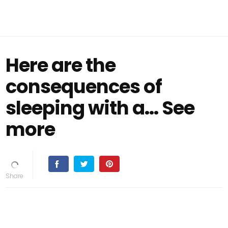
Here are the
consequences of
sleeping with a… See
more