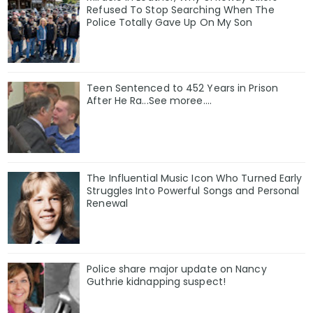
Refused To Stop Searching When The
Police Totally Gave Up On My Son
Teen Sentenced to 452 Years in Prison
After He Ra...See moree....
The Influential Music Icon Who Turned Early
Struggles Into Powerful Songs and Personal
Renewal
Police share major update on Nancy
Guthrie kidnapping suspect!