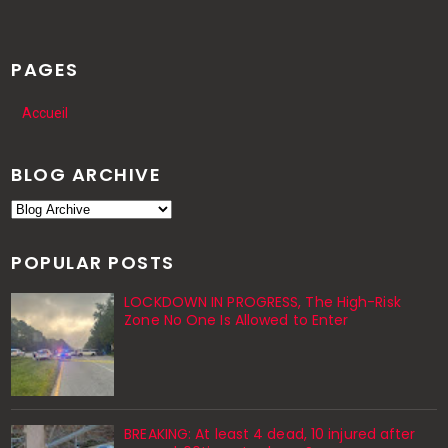
PAGES
Accueil
BLOG ARCHIVE
POPULAR POSTS
LOCKDOWN IN PROGRESS, The High-Risk
Zone No One Is Allowed to Enter
BREAKING: At least 4 dead, 10 injured after