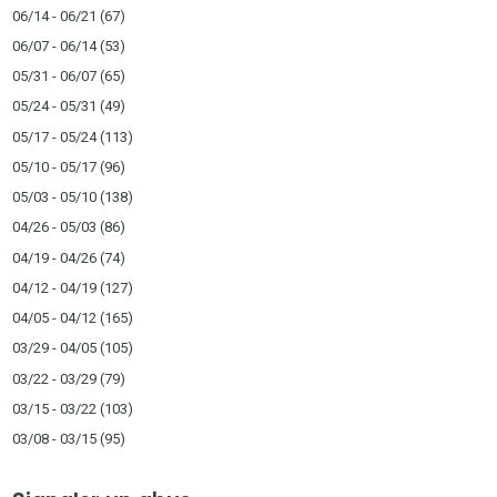
06/14 - 06/21
(67)
06/07 - 06/14
(53)
05/31 - 06/07
(65)
05/24 - 05/31
(49)
05/17 - 05/24
(113)
05/10 - 05/17
(96)
05/03 - 05/10
(138)
04/26 - 05/03
(86)
04/19 - 04/26
(74)
04/12 - 04/19
(127)
04/05 - 04/12
(165)
03/29 - 04/05
(105)
03/22 - 03/29
(79)
03/15 - 03/22
(103)
03/08 - 03/15
(95)