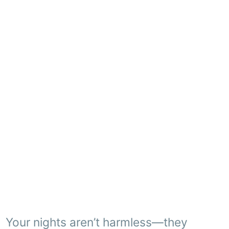
Your nights aren’t harmless—they