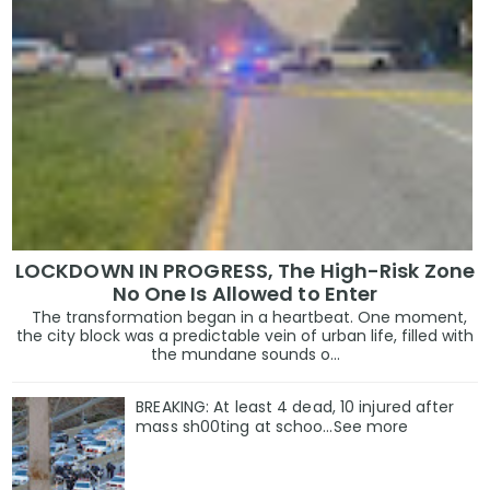
LOCKDOWN IN PROGRESS, The High-Risk Zone
No One Is Allowed to Enter
The transformation began in a heartbeat. One moment,
the city block was a predictable vein of urban life, filled with
the mundane sounds o...
BREAKING: At least 4 dead, 10 injured after
mass sh00ting at schoo…See more