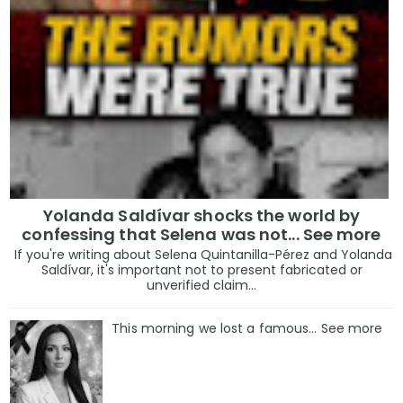
Yolanda Saldívar shocks the world by
confessing that Selena was not... See more
If you're writing about Selena Quintanilla-Pérez and Yolanda
Saldívar, it's important not to present fabricated or
unverified claim...
This morning we lost a famous... See more