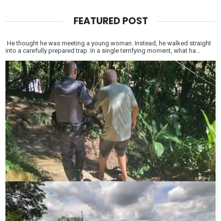
FEATURED POST
He thought he was meeting a young woman. Instead, he walked straight
into a carefully prepared trap. In a single terrifying moment, what ha...