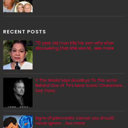
RECENT POSTS
70 year old man k!lls his own wife after
discovering that she was M... see more
!! The World Says Goodbye To The Actor
Behind One of TV’s Most Iconic Characters...
See more.
Signs of pancreatic cancer you should
never ignore…..See more