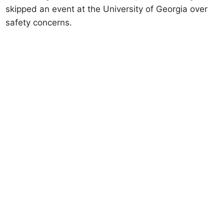
skipped an event at the University of Georgia over
safety concerns.