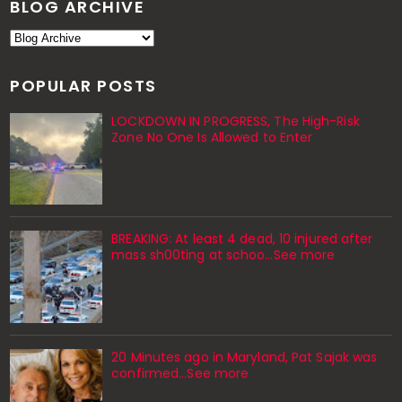
BLOG ARCHIVE
POPULAR POSTS
LOCKDOWN IN PROGRESS, The High-Risk
Zone No One Is Allowed to Enter
BREAKING: At least 4 dead, 10 injured after
mass sh00ting at schoo…See more
20 Minutes ago in Maryland, Pat Sajak was
confirmed...See more