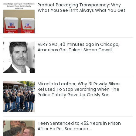
Product Packaging Transparency: Why
What You See Isn’t Always What You Get
VERY SAD ,40 minutes ago in Chicago,
Americas Got Talent Simon Cowell
Miracle In Leather, Why 31 Rowdy Bikers
Refused To Stop Searching When The
Police Totally Gave Up On My Son
Teen Sentenced to 452 Years in Prison
After He Ra...See moree....