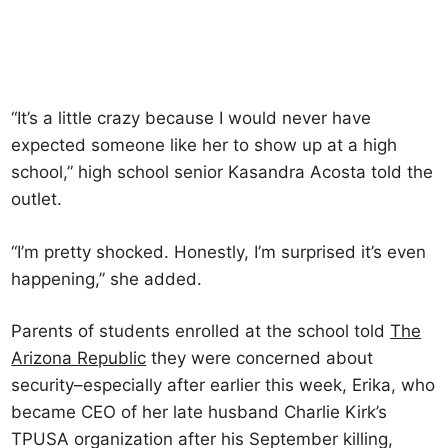
“It’s a little crazy because I would never have
expected someone like her to show up at a high
school,” high school senior Kasandra Acosta told the
outlet.
“I’m pretty shocked. Honestly, I’m surprised it’s even
happening,” she added.
Parents of students enrolled at the school told
The
Arizona Republic
they were concerned about
security–especially after earlier this week, Erika, who
became CEO of her late husband Charlie Kirk’s
TPUSA organization after his September killing,