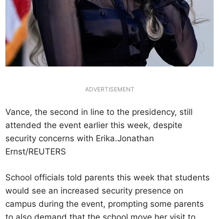
ADVERTISEMENT
Vance, the second in line to the presidency, still
attended the event earlier this week, despite
security concerns with Erika.Jonathan
Ernst/REUTERS
School officials told parents this week that students
would see an increased security presence on
campus during the event, prompting some parents
to also demand that the school move her visit to