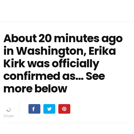
About 20 minutes ago
in Washington, Erika
Kirk was officially
confirmed as… See
more below