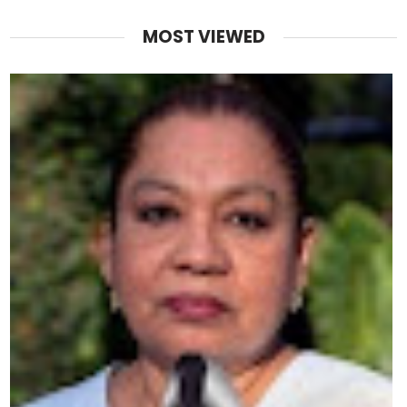
MOST VIEWED