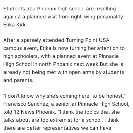
Students at a Phoenix high school are revolting
against a planned visit from right-wing personality
Erika Kirk.
After a sparsely attended Turning Point USA
campus event, Erika is now turning her attention to
high schoolers, with a planned event at Pinnacle
High School in north Phoenix next week.But she is
already not being met with open arms by students
and parents.
“I don’t know why she’s coming here, to be honest,”
Francisco Sanchez, a senior at Pinnacle High School,
told
12 News Phoenix
. “I think the topics that she
talks about are too extremist for a school. I think
there are better representatives we can have.”