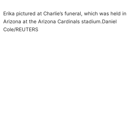
Erika pictured at Charlie’s funeral, which was held in
Arizona at the Arizona Cardinals stadium.Daniel
Cole/REUTERS