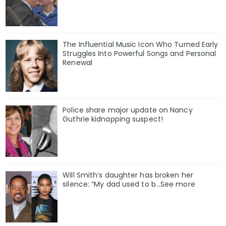
The Influential Music Icon Who Turned Early
Struggles Into Powerful Songs and Personal
Renewal
Police share major update on Nancy
Guthrie kidnapping suspect!
Will Smith’s daughter has broken her
silence: “My dad used to b…See more