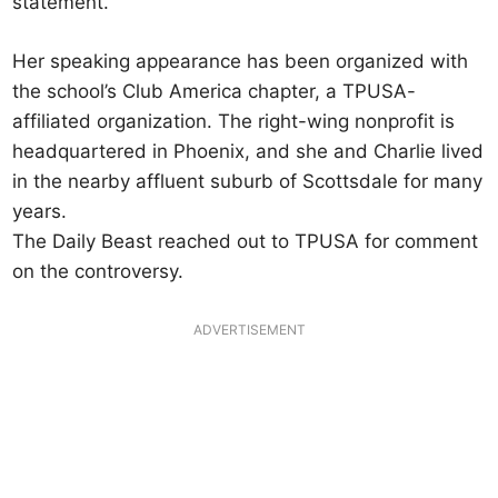
statement.
Her speaking appearance has been organized with
the school’s Club America chapter, a TPUSA-
affiliated organization. The right-wing nonprofit is
headquartered in Phoenix, and she and Charlie lived
in the nearby affluent suburb of Scottsdale for many
years.
The Daily Beast reached out to TPUSA for comment
on the controversy.
ADVERTISEMENT