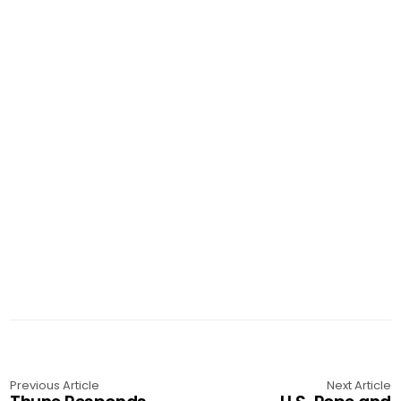
Previous Article
Next Article