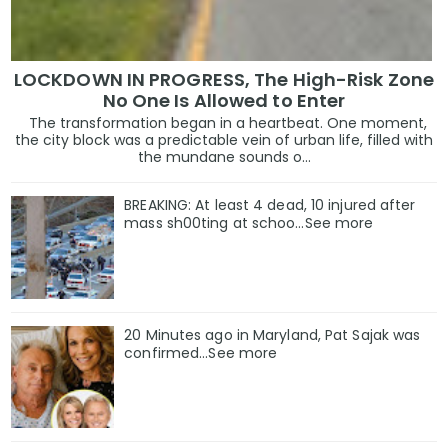
LOCKDOWN IN PROGRESS, The High-Risk Zone
No One Is Allowed to Enter
The transformation began in a heartbeat. One moment,
the city block was a predictable vein of urban life, filled with
the mundane sounds o...
BREAKING: At least 4 dead, 10 injured after
mass sh00ting at schoo…See more
20 Minutes ago in Maryland, Pat Sajak was
confirmed...See more