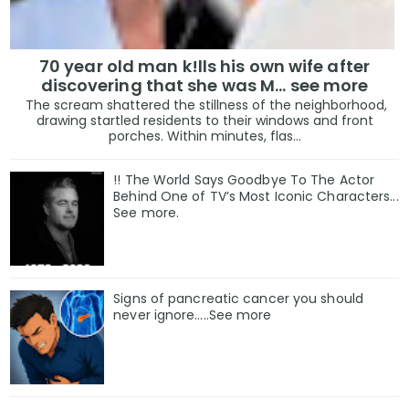
70 year old man k!lls his own wife after
discovering that she was M... see more
The scream shattered the stillness of the neighborhood,
drawing startled residents to their windows and front
porches. Within minutes, flas...
!! The World Says Goodbye To The Actor
Behind One of TV’s Most Iconic Characters...
See more.
Signs of pancreatic cancer you should
never ignore…..See more