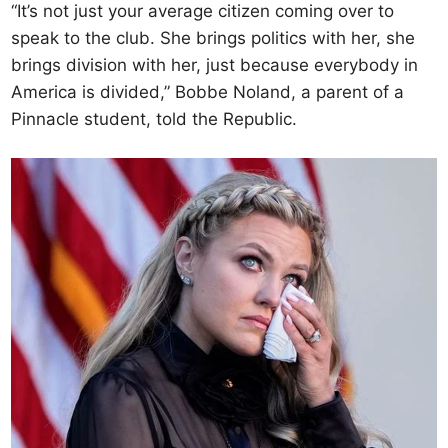
“It’s not just your average citizen coming over to
speak to the club. She brings politics with her, she
brings division with her, just because everybody in
America is divided,” Bobbe Noland, a parent of a
Pinnacle student, told the Republic.