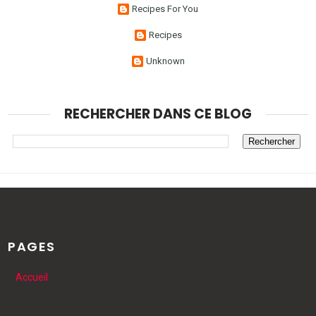
Recipes For You
Recipes
Unknown
RECHERCHER DANS CE BLOG
PAGES
Accueil