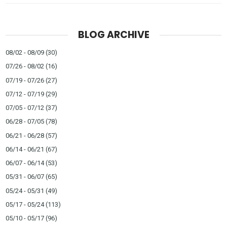
BLOG ARCHIVE
08/02 - 08/09
(30)
07/26 - 08/02
(16)
07/19 - 07/26
(27)
07/12 - 07/19
(29)
07/05 - 07/12
(37)
06/28 - 07/05
(78)
06/21 - 06/28
(57)
06/14 - 06/21
(67)
06/07 - 06/14
(53)
05/31 - 06/07
(65)
05/24 - 05/31
(49)
05/17 - 05/24
(113)
05/10 - 05/17
(96)