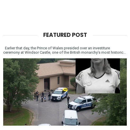
FEATURED POST
Earlier that day, the Prince of Wales presided over an investiture
ceremony at Windsor Castle, one of the British monarchy’s most historic...