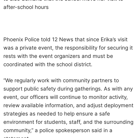
after-school hours
Phoenix Police told 12 News that since Erika’s visit
was a private event, the responsibility for securing it
rests with the event organizers and must be
coordinated with the school district.
“We regularly work with community partners to
support public safety during gatherings. As with any
event, our officers will continue to monitor activity,
review available information, and adjust deployment
strategies as needed to help ensure a safe
environment for students, staff, and the surrounding
community,” a police spokesperson said in a