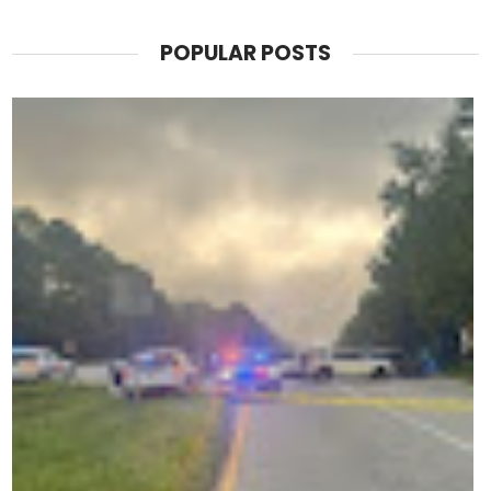
POPULAR POSTS