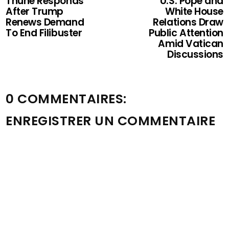
Thune Responds
U.S. Pope and
After Trump
White House
Renews Demand
Relations Draw
To End Filibuster
Public Attention
Amid Vatican
Discussions
0 COMMENTAIRES:
ENREGISTRER UN COMMENTAIRE