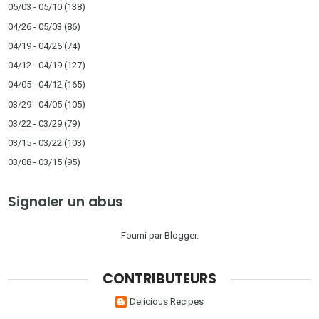
05/03 - 05/10
(138)
04/26 - 05/03
(86)
04/19 - 04/26
(74)
04/12 - 04/19
(127)
04/05 - 04/12
(165)
03/29 - 04/05
(105)
03/22 - 03/29
(79)
03/15 - 03/22
(103)
03/08 - 03/15
(95)
Signaler un abus
Fourni par
Blogger
.
CONTRIBUTEURS
Delicious Recipes