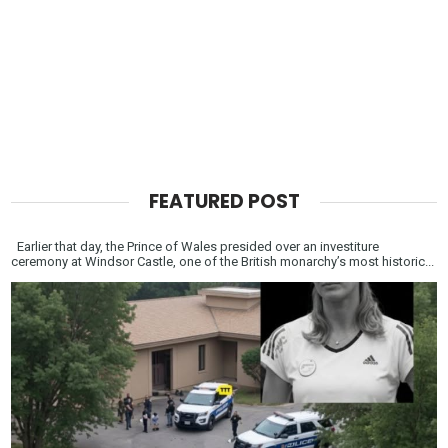
FEATURED POST
Earlier that day, the Prince of Wales presided over an investiture
ceremony at Windsor Castle, one of the British monarchy’s most historic...