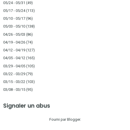
05/24 - 05/31
(49)
05/17 - 05/24
(113)
05/10 - 05/17
(96)
05/03 - 05/10
(138)
04/26 - 05/03
(86)
04/19 - 04/26
(74)
04/12 - 04/19
(127)
04/05 - 04/12
(165)
03/29 - 04/05
(105)
03/22 - 03/29
(79)
03/15 - 03/22
(103)
03/08 - 03/15
(95)
Signaler un abus
Fourni par
Blogger
.