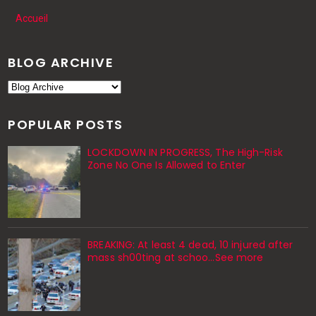
Accueil
BLOG ARCHIVE
POPULAR POSTS
LOCKDOWN IN PROGRESS, The High-Risk
Zone No One Is Allowed to Enter
BREAKING: At least 4 dead, 10 injured after
mass sh00ting at schoo…See more