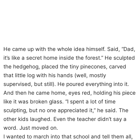
He came up with the whole idea himself. Said, “Dad,
it’s like a secret home inside the forest.” He sculpted
the hedgehog, placed the tiny pinecones, carved
that little log with his hands (well, mostly
supervised, but still). He poured everything into it.
And then he came home, eyes red, holding his piece
like it was broken glass. “I spent a lot of time
sculpting, but no one appreciated it,” he said. The
other kids laughed. Even the teacher didn’t say a
word. Just moved on.
I wanted to march into that school and tell them all,