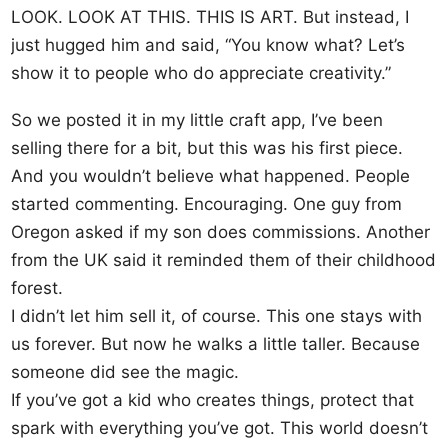
LOOK. LOOK AT THIS. THIS IS ART. But instead, I
just hugged him and said, “You know what? Let’s
show it to people who do appreciate creativity.”
So we posted it in my little craft app, I’ve been
selling there for a bit, but this was his first piece.
And you wouldn’t believe what happened. People
started commenting. Encouraging. One guy from
Oregon asked if my son does commissions. Another
from the UK said it reminded them of their childhood
forest.
I didn’t let him sell it, of course. This one stays with
us forever. But now he walks a little taller. Because
someone did see the magic.
If you’ve got a kid who creates things, protect that
spark with everything you’ve got. This world doesn’t