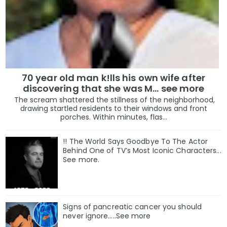
70 year old man k!lls his own wife after
discovering that she was M... see more
The scream shattered the stillness of the neighborhood,
drawing startled residents to their windows and front
porches. Within minutes, flas...
!! The World Says Goodbye To The Actor
Behind One of TV’s Most Iconic Characters...
See more.
Signs of pancreatic cancer you should
never ignore…..See more