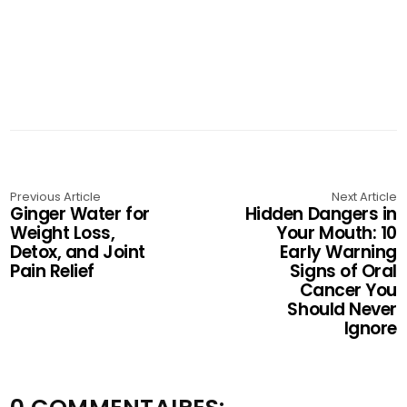
Previous Article
Next Article
Ginger Water for
Hidden Dangers in
Weight Loss,
Your Mouth: 10
Detox, and Joint
Early Warning
Pain Relief
Signs of Oral
Cancer You
Should Never
Ignore