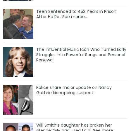
Teen Sentenced to 452 Years in Prison
After He Ra...See moree....
The Influential Music Icon Who Turned Early
Struggles Into Powerful Songs and Personal
Renewal
Police share major update on Nancy
Guthrie kidnapping suspect!
Will Smith’s daughter has broken her
silence: “My dad used to b…See more