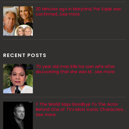
20 Minutes ago in Maryland, Pat Sajak was
confirmed...See more
RECENT POSTS
70 year old man k!lls his own wife after
discovering that she was M... see more
!! The World Says Goodbye To The Actor
Behind One of TV’s Most Iconic Characters...
See more.