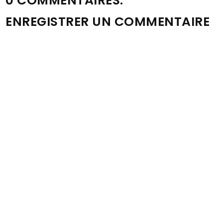
0 COMMENTAIRES:
ENREGISTRER UN COMMENTAIRE