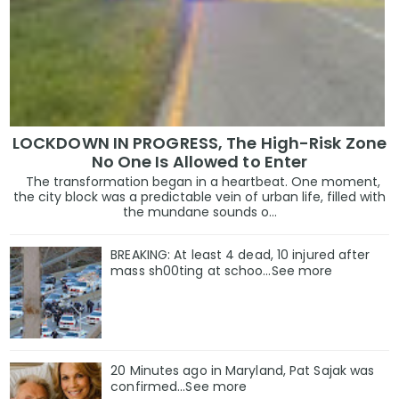
LOCKDOWN IN PROGRESS, The High-Risk Zone
No One Is Allowed to Enter
The transformation began in a heartbeat. One moment,
the city block was a predictable vein of urban life, filled with
the mundane sounds o...
BREAKING: At least 4 dead, 10 injured after
mass sh00ting at schoo…See more
20 Minutes ago in Maryland, Pat Sajak was
confirmed...See more