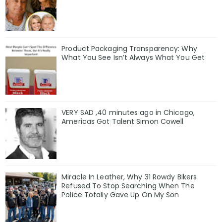
Product Packaging Transparency: Why
What You See Isn’t Always What You Get
VERY SAD ,40 minutes ago in Chicago,
Americas Got Talent Simon Cowell
Miracle In Leather, Why 31 Rowdy Bikers
Refused To Stop Searching When The
Police Totally Gave Up On My Son