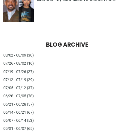
BLOG ARCHIVE
08/02 - 08/09
(30)
07/26 - 08/02
(16)
07/19 - 07/26
(27)
07/12 - 07/19
(29)
07/05 - 07/12
(37)
06/28 - 07/05
(78)
06/21 - 06/28
(57)
06/14 - 06/21
(67)
06/07 - 06/14
(53)
05/31 - 06/07
(65)