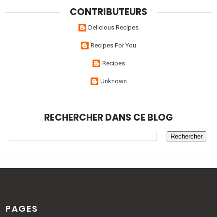
CONTRIBUTEURS
Delicious Recipes
Recipes For You
Recipes
Unknown
RECHERCHER DANS CE BLOG
PAGES