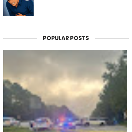
POPULAR POSTS