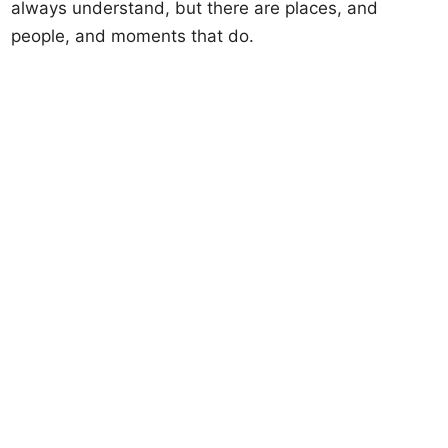
always understand, but there are places, and
people, and moments that do.