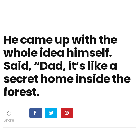
He came up with the
whole idea himself.
Said, “Dad, it’s like a
secret home inside the
forest.