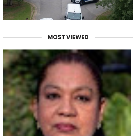
MOST VIEWED