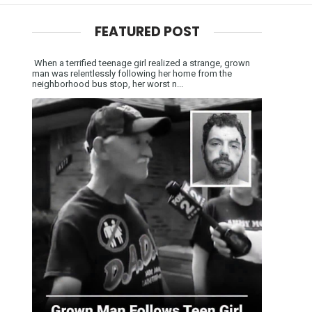
FEATURED POST
When a terrified teenage girl realized a strange, grown
man was relentlessly following her home from the
neighborhood bus stop, her worst n...