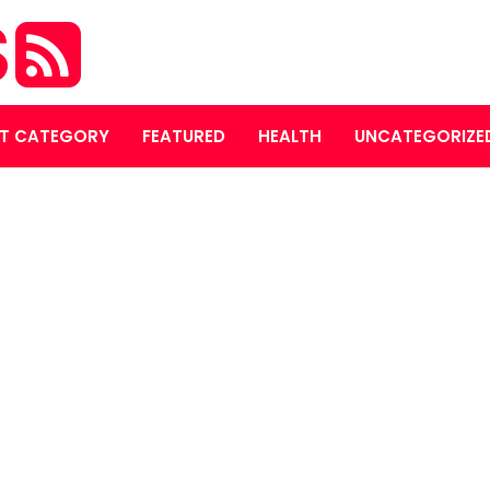
S
T CATEGORY
FEATURED
HEALTH
UNCATEGORIZE