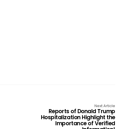
Next Article
Reports of Donald Trump
Hospitalization Highlight the
Importance of Verified