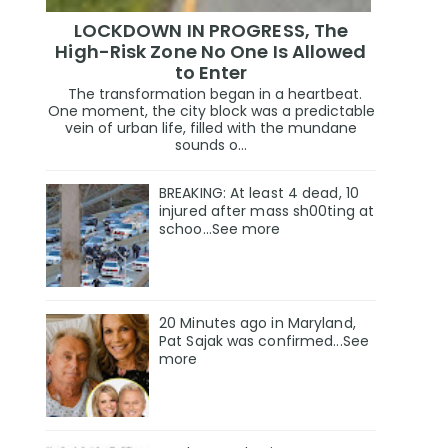
LOCKDOWN IN PROGRESS, The
High-Risk Zone No One Is Allowed
to Enter
The transformation began in a heartbeat.
One moment, the city block was a predictable
vein of urban life, filled with the mundane
sounds o...
BREAKING: At least 4 dead, 10
injured after mass sh00ting at
schoo…See more
20 Minutes ago in Maryland,
Pat Sajak was confirmed...See
more