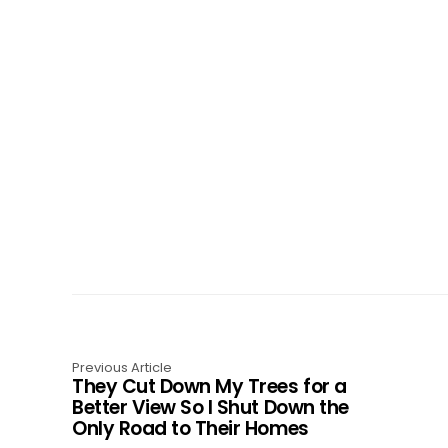
Previous Article
They Cut Down My Trees for a
Better View So I Shut Down the
Only Road to Their Homes