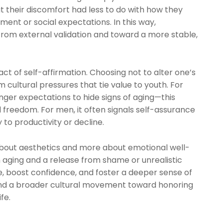
 their discomfort had less to do with how they
ment or social expectations. In this way,
from external validation and toward a more stable,
 act of self-affirmation. Choosing not to alter one’s
ultural pressures that tie value to youth. For
er expectations to hide signs of aging—this
l freedom. For men, it often signals self-assurance
 to productivity or decline.
s about aesthetics and more about emotional well-
th aging and a release from shame or unrealistic
e, boost confidence, and foster a deeper sense of
 and a broader cultural movement toward honoring
fe.