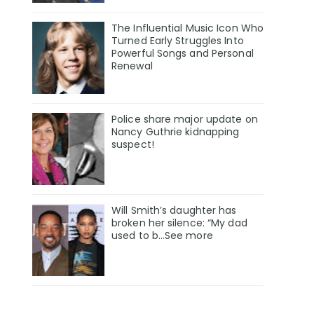
The Influential Music Icon Who
Turned Early Struggles Into
Powerful Songs and Personal
Renewal
Police share major update on
Nancy Guthrie kidnapping
suspect!
Will Smith’s daughter has
broken her silence: “My dad
used to b…See more