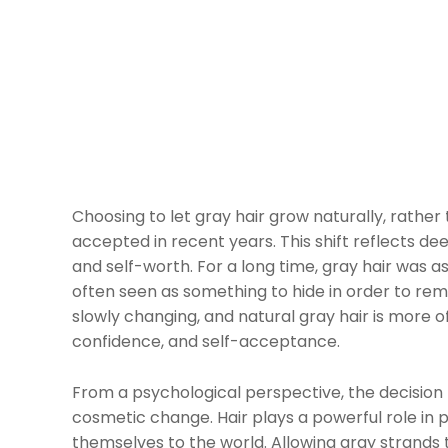
Choosing to let gray hair grow naturally, rather
accepted in recent years. This shift reflects de
and self-worth. For a long time, gray hair was 
often seen as something to hide in order to rema
slowly changing, and natural gray hair is more o
confidence, and self-acceptance.
From a psychological perspective, the decision 
cosmetic change. Hair plays a powerful role in p
themselves to the world. Allowing gray strands