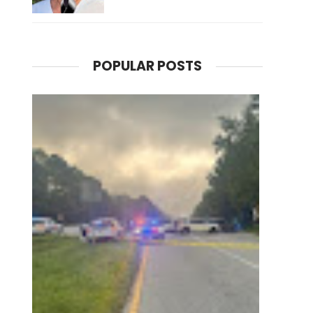
POPULAR POSTS