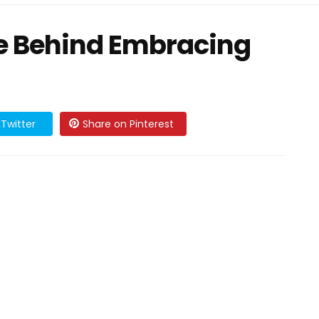
e Behind Embracing
Twitter
Share on Pinterest