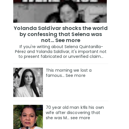
Yolanda Saldívar shocks the world
by confessing that Selena was
not... See more
If you're writing about Selena Quintanilla-
Pérez and Yolanda Saldívar, it's important not
to present fabricated or unverified claim...
This morning we lost a
famous... See more
70 year old man k!lls his own
wife after discovering that
she was M... see more