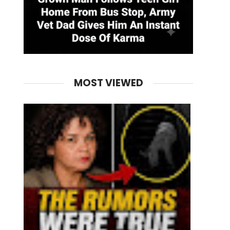
MOST VIEWED