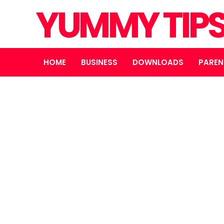
YUMMY TIP
HOME
BUSINESS
DOWNLOADS
PAREN