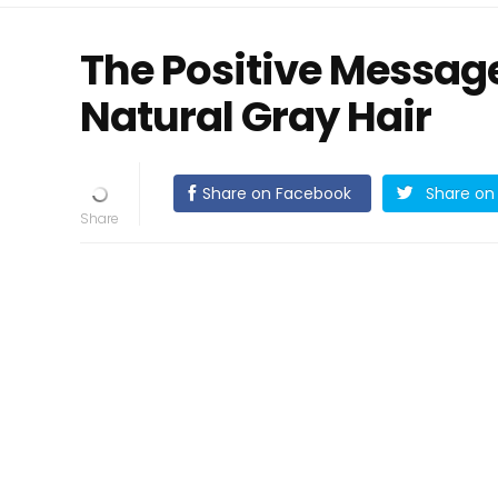
The Positive Messag
Natural Gray Hair
Share on Facebook
Share on 