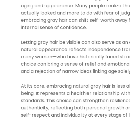
aging and appearance. Many people realize that
actually looked and more to do with fear of judg
embracing gray hair can shift self-worth away 
internal sense of confidence.
Letting gray hair be visible can also serve as an
natural appearance reflects independence from c
many women—who have historically faced strong
choice can bring a sense of relief and emotiona
and a rejection of narrow ideas linking age solely
At its core, embracing natural gray hair is les
being. It represents a healthier relationship wi
standards. This choice can strengthen resilienc
authenticity, reflecting both personal growth
self-respect and individuality at every stage of li