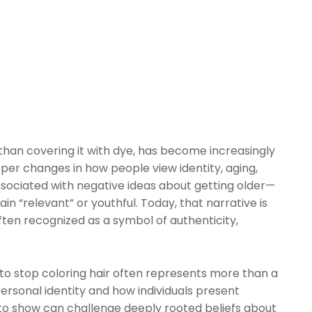
 than covering it with dye, has become increasingly
eper changes in how people view identity, aging,
associated with negative ideas about getting older—
in “relevant” or youthful. Today, that narrative is
ften recognized as a symbol of authenticity,
to stop coloring hair often represents more than a
ersonal identity and how individuals present
 to show can challenge deeply rooted beliefs about