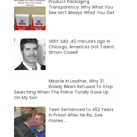
Product Packaging
Transparency: Why What You
See Isn’t Always What You Get
VERY SAD ,40 minutes ago in
Chicago, Americas Got Talent
Simon Cowell
Miracle In Leather, Why 31
Rowdy Bikers Refused To Stop
Searching When The Police Totally Gave Up
On My Son
Teen Sentenced to 452 Years
in Prison After He Ra...See
moree....