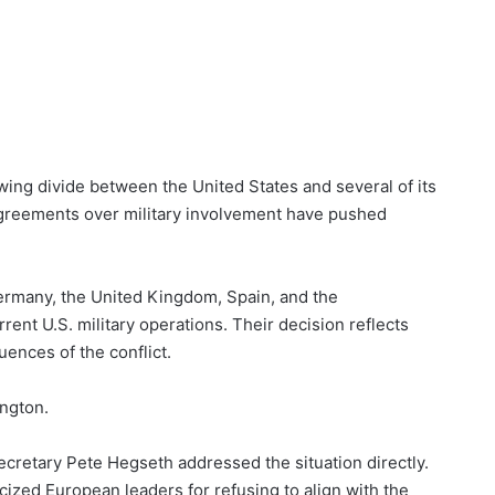
wing divide between the United States and several of its
sagreements over military involvement have pushed
ermany, the United Kingdom, Spain, and the
rent U.S. military operations. Their decision reflects
ences of the conflict.
ington.
ecretary Pete Hegseth addressed the situation directly.
icized European leaders for refusing to align with the