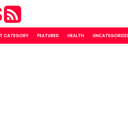
S
T CATEGORY
FEATURED
HEALTH
UNCATEGORIZE