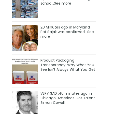
schoo…See more
20 Minutes ago in Maryland,
Pat Sajak was confirmed...See
more
Product Packaging
Transparency: Why What You
See Isn’t Always What You Get
VERY SAD ,40 minutes ago in
Chicago, Americas Got Talent
Simon Cowell