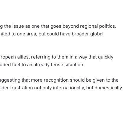
 the issue as one that goes beyond regional politics.
mited to one area, but could have broader global
pean allies, referring to them in a way that quickly
ded fuel to an already tense situation.
 suggesting that more recognition should be given to the
der frustration not only internationally, but domestically