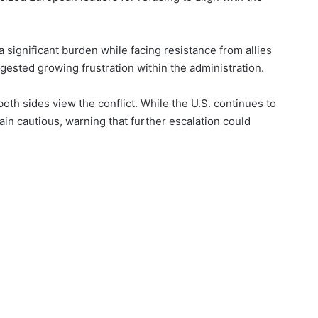
a significant burden while facing resistance from allies
ggested growing frustration within the administration.
oth sides view the conflict. While the U.S. continues to
in cautious, warning that further escalation could