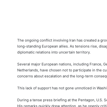
The ongoing conflict involving Iran has created a gro
long-standing European allies. As tensions rise, di
diplomatic relations into uncertain territory.
Several major European nations, including France, G
Netherlands, have chosen not to participate in the cur
concerns about escalation and the long-term consequ
This lack of support has not gone unnoticed in Wash
During a tense press briefing at the Pentagon, U.S. S
His remarks quickly drew attention, as he openly crit