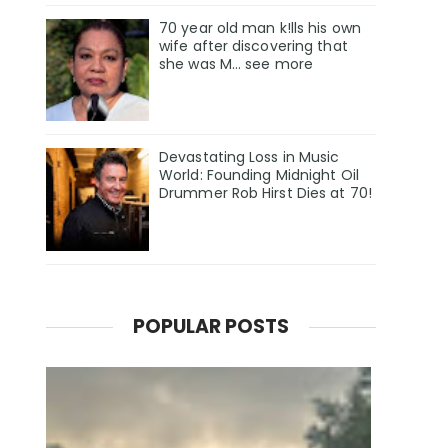
70 year old man k!lls his own
wife after discovering that
she was M... see more
Devastating Loss in Music
World: Founding Midnight Oil
Drummer Rob Hirst Dies at 70!
POPULAR POSTS