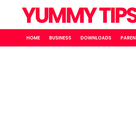
YUMMY TIP
HOME
BUSINESS
DOWNLOADS
PAREN