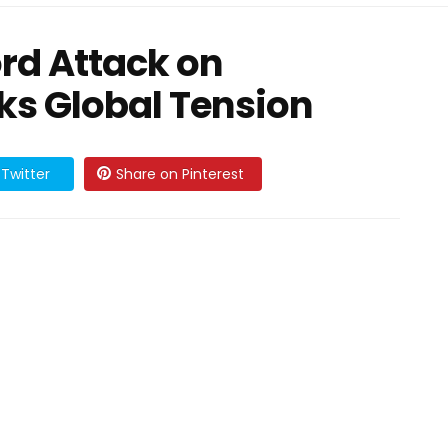
rd Attack on
ks Global Tension
Twitter
Share on Pinterest