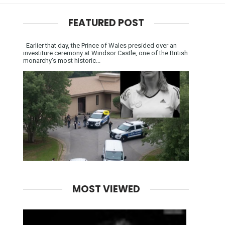
FEATURED POST
Earlier that day, the Prince of Wales presided over an
investiture ceremony at Windsor Castle, one of the British
monarchy’s most historic...
MOST VIEWED