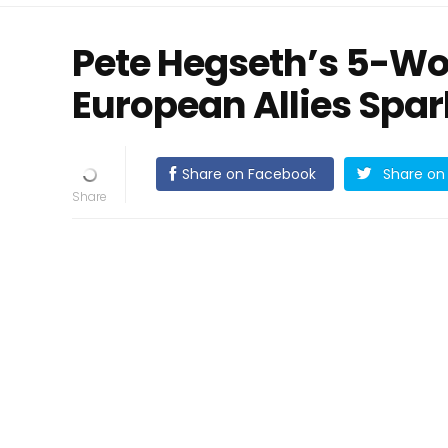
Pete Hegseth’s 5-Wo
European Allies Spar
Share on Facebook
Share on 