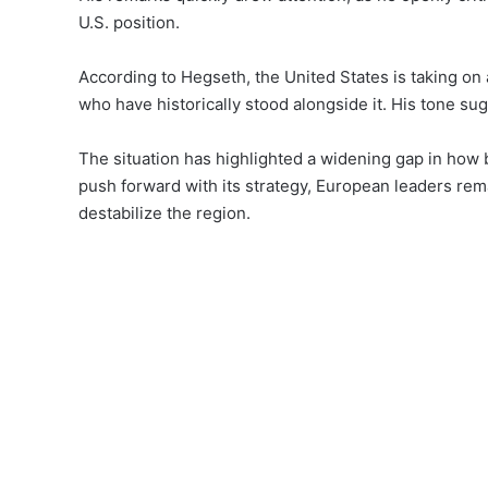
U.S. position.
According to Hegseth, the United States is taking on 
who have historically stood alongside it. His tone su
The situation has highlighted a widening gap in how b
push forward with its strategy, European leaders rema
destabilize the region.