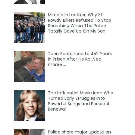
Miracle In Leather, Why 31
Rowdy Bikers Refused To Stop
Searching When The Police
Totally Gave Up On My Son
Teen Sentenced to 452 Years
in Prison After He Ra...See
moree....
The Influential Music Icon Who
Turned Early Struggles Into
Powerful Songs and Personal
Renewal
Police share major update on