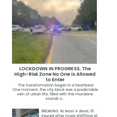
LOCKDOWN IN PROGRESS, The
High-Risk Zone No One Is Allowed
to Enter
The transformation began in a heartbeat.
One moment, the city block was a predictable
vein of urban life, filled with the mundane
sounds o...
BREAKING: At least 4 dead, 10
injured after mass sh00ting at