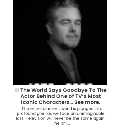
!! The World Says Goodbye To The
Actor Behind One of TV’s Most
Iconic Characters... See more.
The entertainment world is plunged into
profound grief as we face an unimaginable
loss. Television will never be the same again.
The brill...