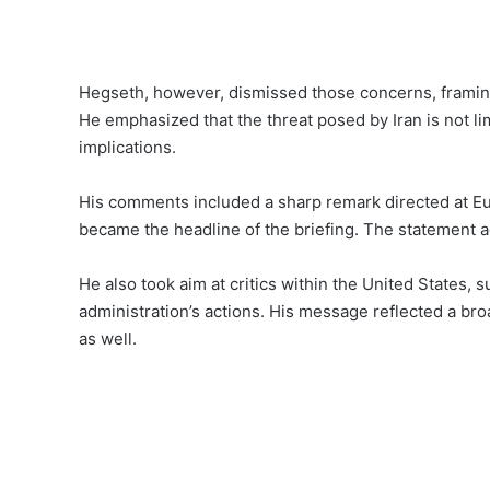
Hegseth, however, dismissed those concerns, framing
He emphasized that the threat posed by Iran is not li
implications.
His comments included a sharp remark directed at Euro
became the headline of the briefing. The statement ad
He also took aim at critics within the United States,
administration’s actions. His message reflected a broa
as well.