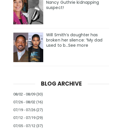
Nancy Guthrie kidnapping
suspect!
Will Smith’s daughter has
broken her silence: “My dad
used to b…See more
BLOG ARCHIVE
08/02 - 08/09
(30)
07/26 - 08/02
(16)
07/19 - 07/26
(27)
07/12 - 07/19
(29)
07/05 - 07/12
(37)