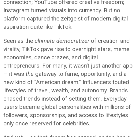
connection; YouTube offered creative freedom;
Instagram turned visuals into currency. But no
platform captured the zeitgeist of modern digital
aspiration quite like TikTok.
Seen as the
ultimate democratizer
of creation and
virality, TikTok gave rise to overnight stars, meme
economies, dance crazes, and digital
entrepreneurs. For many, it wasn’t just another app
— it was
the
gateway to fame, opportunity, and a
new kind of “American dream.” Influencers touted
lifestyles of travel, wealth, and autonomy. Brands
chased trends instead of setting them. Everyday
users became global personalities with millions of
followers, sponsorships, and access to lifestyles
only once reserved for celebrities.