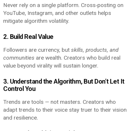
Never rely on a single platform. Cross‑posting on
YouTube, Instagram, and other outlets helps
mitigate algorithm volatility.
2. Build Real Value
Followers are currency, but
skills, products, and
communities
are wealth. Creators who build real
value beyond virality will sustain longer.
3. Understand the Algorithm, But Don’t Let It
Control You
Trends are tools — not masters. Creators who
adapt trends to their voice stay truer to their vision
and resilience.