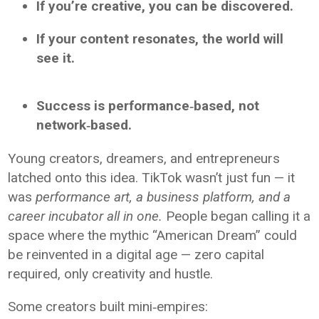
If you’re creative, you can be discovered.
If your content resonates, the world will
see it.
Success is performance‑based, not
network‑based.
Young creators, dreamers, and entrepreneurs
latched onto this idea. TikTok wasn’t just fun — it
was
performance art, a business platform, and a
career incubator all in one.
People began calling it a
space where the mythic “American Dream” could
be reinvented in a digital age — zero capital
required, only creativity and hustle.
Some creators built mini‑empires: