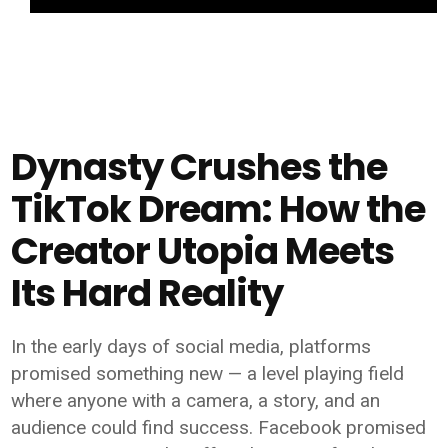
Dynasty Crushes the
TikTok Dream: How the
Creator Utopia Meets
Its Hard Reality
In the early days of social media, platforms
promised something new — a level playing field
where anyone with a camera, a story, and an
audience could find success. Facebook promised