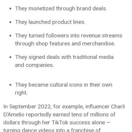
They monetized through brand deals.
They launched product lines.
They turned followers into revenue streams
through shop features and merchandise.
They signed deals with traditional media
and companies.
They became cultural icons in their own
right.
In September 2022, for example, influencer Charli
D’Amelio reportedly earned tens of millions of
dollars through her TikTok success alone —
turning dance videos into a franchise of