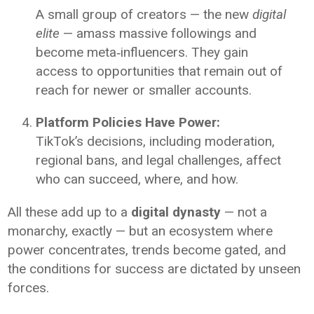
A small group of creators — the new
digital
elite
— amass massive followings and
become meta‑influencers. They gain
access to opportunities that remain out of
reach for newer or smaller accounts.
Platform Policies Have Power:
TikTok’s decisions, including moderation,
regional bans, and legal challenges, affect
who can succeed, where, and how.
All these add up to a
digital dynasty
— not a
monarchy, exactly — but an ecosystem where
power concentrates, trends become gated, and
the conditions for success are dictated by unseen
forces.