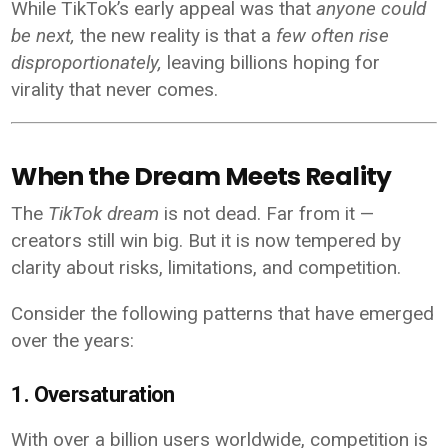
While TikTok’s early appeal was that
anyone could
be next,
the new reality is that a
few often rise
disproportionately,
leaving billions hoping for
virality that never comes.
When the Dream Meets Reality
The
TikTok dream
is not dead. Far from it —
creators still win big. But it is now tempered by
clarity about risks, limitations, and competition.
Consider the following patterns that have emerged
over the years:
1. Oversaturation
With over a billion users worldwide, competition is