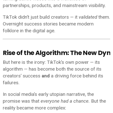
partnerships, products, and mainstream visibility.
TikTok didn’t just build creators — it
validated
them.
Overnight success stories became modern
folklore in the digital age.
Rise of the Algorithm: The New Dyn
But here is the irony: TikTok’s own power — its
algorithm — has become both the source of its
creators’ success
and
a driving force behind its
failures.
In social media’s early utopian narrative, the
promise was that
everyone had a chance.
But the
reality became more complex: