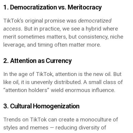
1. Democratization vs. Meritocracy
TikTok’s original promise was
democratized
access.
But in practice, we see a hybrid where
merit sometimes matters, but consistency, niche
leverage, and timing often matter more.
2. Attention as Currency
In the age of TikTok, attention is the new oil. But
like oil, it is unevenly distributed. A small class of
“attention holders” wield enormous influence.
3. Cultural Homogenization
Trends on TikTok can create a monoculture of
styles and memes — reducing diversity of