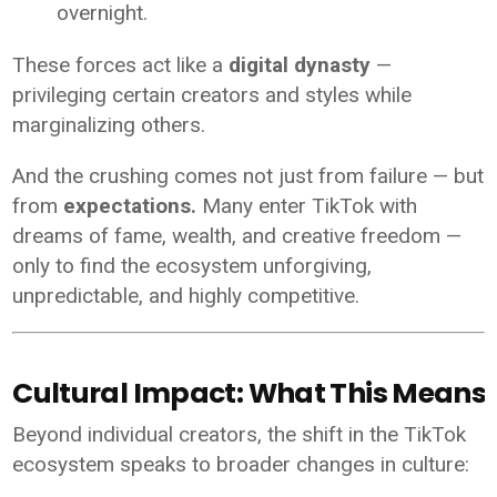
overnight.
These forces act like a
digital dynasty
—
privileging certain creators and styles while
marginalizing others.
And the crushing comes not just from failure — but
from
expectations.
Many enter TikTok with
dreams of fame, wealth, and creative freedom —
only to find the ecosystem unforgiving,
unpredictable, and highly competitive.
Cultural Impact: What This Means f
Beyond individual creators, the shift in the TikTok
ecosystem speaks to broader changes in culture: