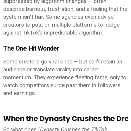
suppressed by algorithm changes — often
describe burnout, frustration, and a feeling that the
system
isn’t fair.
Some agencies even advise
creators to post on multiple platforms to hedge
against TikTok’s unpredictable algorithm.
The One‑Hit Wonder
Some creators go viral once — but can’t retain an
audience or translate virality into career
momentum. They experience fleeting fame, only to
watch competitors surge past them in followers
and earnings.
When the Dynasty Crushes the Dr
So what does
“Dynasty Crushes the TikTok