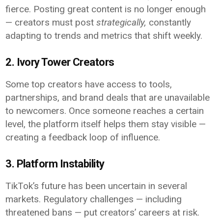
fierce. Posting great content is no longer enough
— creators must post
strategically,
constantly
adapting to trends and metrics that shift weekly.
2. Ivory Tower Creators
Some top creators have access to tools,
partnerships, and brand deals that are unavailable
to newcomers. Once someone reaches a certain
level, the platform itself helps them stay visible —
creating a feedback loop of influence.
3. Platform Instability
TikTok’s future has been uncertain in several
markets. Regulatory challenges — including
threatened bans — put creators’ careers at risk.