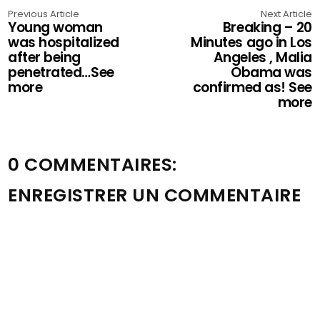
Previous Article
Next Article
Young woman
Breaking – 20
was hospitalized
Minutes ago in Los
after being
Angeles , Malia
penetrated…See
Obama was
more
confirmed as! See
more
0 COMMENTAIRES:
ENREGISTRER UN COMMENTAIRE