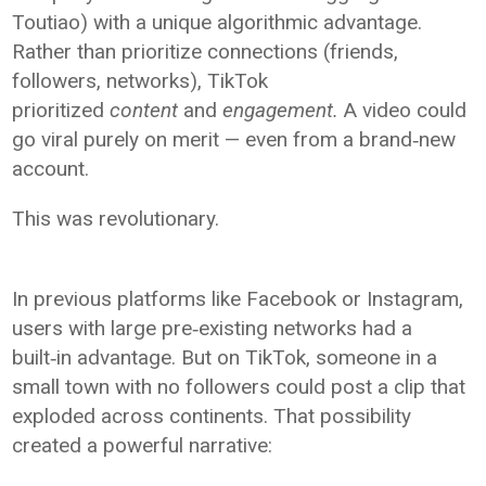
Toutiao) with a unique algorithmic advantage.
Rather than prioritize connections (friends,
followers, networks), TikTok
prioritized
content
and
engagement.
A video could
go viral purely on merit — even from a brand‑new
account.
This was revolutionary.
In previous platforms like Facebook or Instagram,
users with large pre‑existing networks had a
built‑in advantage. But on TikTok, someone in a
small town with no followers could post a clip that
exploded across continents. That possibility
created a powerful narrative: