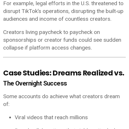
For example, legal efforts in the U.S. threatened to
disrupt TikTok’s operations, disrupting the built‑up
audiences and income of countless creators.
Creators living paycheck to paycheck on
sponsorships or creator funds could see sudden
collapse if platform access changes.
Case Studies: Dreams Realized vs.
The Overnight Success
Some accounts do achieve what creators dream
of:
Viral videos that reach millions