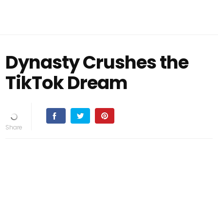
Dynasty Crushes the
TikTok Dream