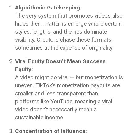
Algorithmic Gatekeeping:
The very system that promotes videos also
hides them. Patterns emerge where certain
styles, lengths, and themes dominate
visibility. Creators chase these formats,
sometimes at the expense of originality.
Viral Equity Doesn’t Mean Success
Equity:
A video might go viral — but monetization is
uneven. TikTok’s monetization payouts are
smaller and less transparent than
platforms like YouTube, meaning a viral
video doesn’t necessarily mean a
sustainable income.
Concentration of Influence: