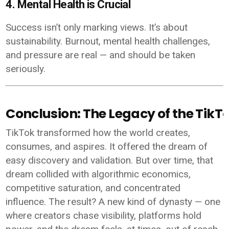
4. Mental Health is Crucial
Success isn’t only marking views. It’s about
sustainability. Burnout, mental health challenges,
and pressure are real — and should be taken
seriously.
Conclusion: The Legacy of the Tik
TikTok transformed how the world creates,
consumes, and aspires. It offered the dream of
easy discovery and validation. But over time, that
dream collided with algorithmic economics,
competitive saturation, and concentrated
influence. The result? A new kind of dynasty — one
where creators chase visibility, platforms hold