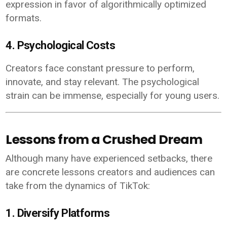
expression in favor of algorithmically optimized
formats.
4. Psychological Costs
Creators face constant pressure to perform,
innovate, and stay relevant. The psychological
strain can be immense, especially for young users.
Lessons from a Crushed Dream
Although many have experienced setbacks, there
are concrete lessons creators and audiences can
take from the dynamics of TikTok:
1. Diversify Platforms