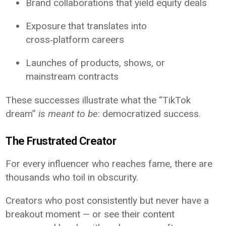
Brand collaborations that yield equity deals
Exposure that translates into
cross‑platform careers
Launches of products, shows, or
mainstream contracts
These successes illustrate what the “TikTok
dream”
is meant to be
: democratized success.
The Frustrated Creator
For every influencer who reaches fame, there are
thousands who toil in obscurity.
Creators who post consistently but never have a
breakout moment — or see their content