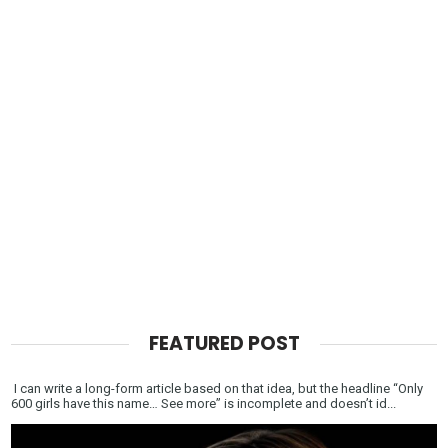
FEATURED POST
I can write a long-form article based on that idea, but the headline “Only
600 girls have this name… See more” is incomplete and doesn’t id...