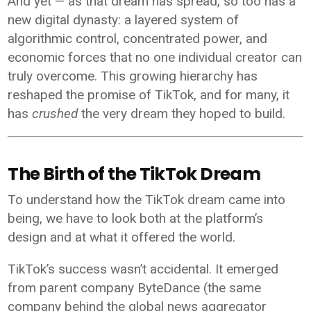
And yet — as that dream has spread, so too has a
new digital dynasty: a layered system of
algorithmic control, concentrated power, and
economic forces that no one individual creator can
truly overcome. This growing hierarchy has
reshaped the promise of TikTok, and for many, it
has
crushed
the very dream they hoped to build.
The Birth of the TikTok Dream
To understand how the TikTok dream came into
being, we have to look both at the platform’s
design and at what it offered the world.
TikTok’s success wasn’t accidental. It emerged
from parent company ByteDance (the same
company behind the global news aggregator