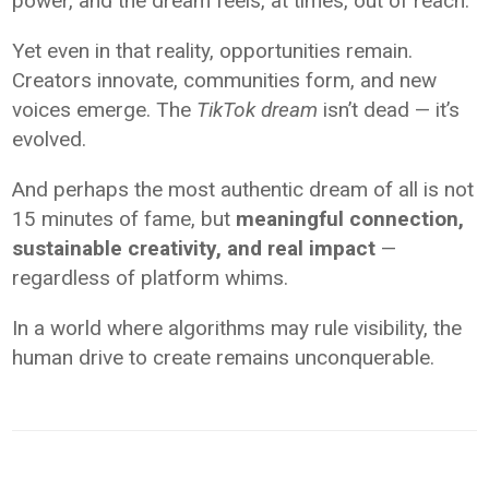
power, and the dream feels, at times, out of reach.
Yet even in that reality, opportunities remain.
Creators innovate, communities form, and new
voices emerge. The
TikTok dream
isn’t dead — it’s
evolved.
And perhaps the most authentic dream of all is not
15 minutes of fame, but
meaningful connection,
sustainable creativity, and real impact
—
regardless of platform whims.
In a world where algorithms may rule visibility, the
human drive to create remains unconquerable.