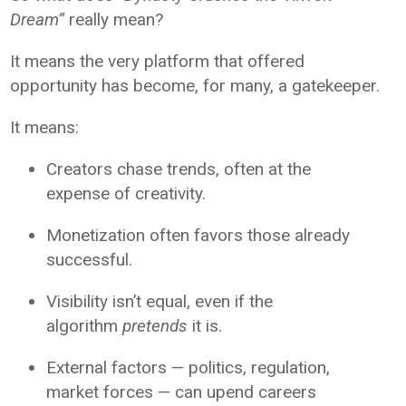
Dream”
really mean?
It means the very platform that offered
opportunity has become, for many, a gatekeeper.
It means:
Creators chase trends, often at the
expense of creativity.
Monetization often favors those already
successful.
Visibility isn’t equal, even if the
algorithm
pretends
it is.
External factors — politics, regulation,
market forces — can upend careers