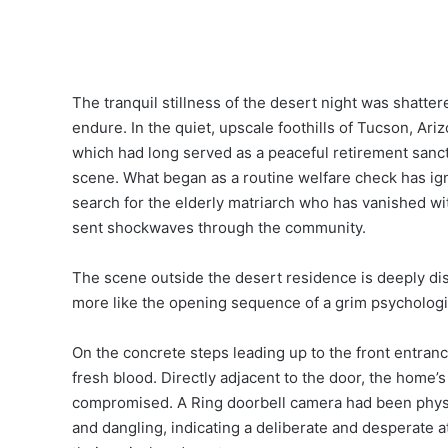
The tranquil stillness of the desert night was shatte
endure. In the quiet, upscale foothills of Tucson, Ar
which had long served as a peaceful retirement sanct
scene. What began as a routine welfare check has ign
search for the elderly matriarch who has vanished with
sent shockwaves through the community.
The scene outside the desert residence is deeply dis
more like the opening sequence of a grim psychologica
On the concrete steps leading up to the front entrance,
fresh blood. Directly adjacent to the door, the home’
compromised. A Ring doorbell camera had been physic
and dangling, indicating a deliberate and desperate at