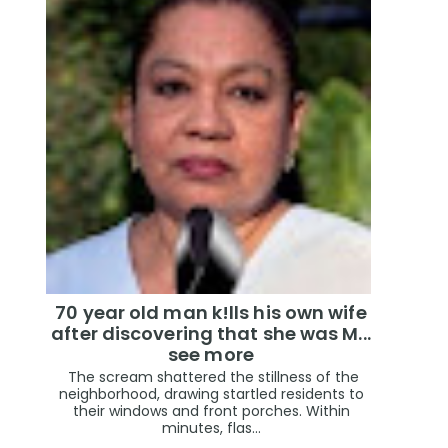
70 year old man k!lls his own wife
after discovering that she was M...
see more
The scream shattered the stillness of the
neighborhood, drawing startled residents to
their windows and front porches. Within
minutes, flas...