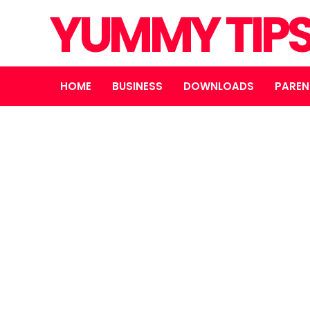
YUMMY TIP
HOME
BUSINESS
DOWNLOADS
PAREN