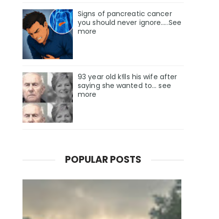
Signs of pancreatic cancer
you should never ignore…..See
more
93 year old k!lls his wife after
saying she wanted to... see
more
POPULAR POSTS