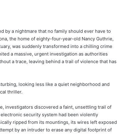
red by a nightmare that no family should ever have to
izona, the home of eighty-four-year-old Nancy Guthrie,
uary, was suddenly transformed into a chilling crime
ited a massive, urgent investigation as authorities
out a trace, leaving behind a trail of violence that has
turbing, looking less like a quiet neighborhood and
l thriller.
 investigators discovered a faint, unsettling trail of
s electronic security system had been violently
ally ripped from its mountings, its wires left exposed
tempt by an intruder to erase any digital footprint of