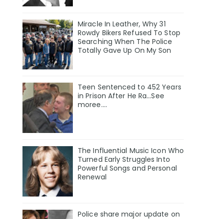
Miracle In Leather, Why 31
Rowdy Bikers Refused To Stop
Searching When The Police
Totally Gave Up On My Son
Teen Sentenced to 452 Years
in Prison After He Ra...See
moree....
The Influential Music Icon Who
Turned Early Struggles Into
Powerful Songs and Personal
Renewal
Police share major update on