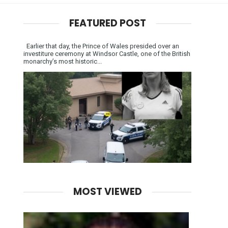
FEATURED POST
Earlier that day, the Prince of Wales presided over an
investiture ceremony at Windsor Castle, one of the British
monarchy’s most historic...
MOST VIEWED