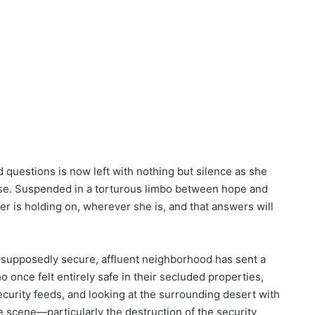
questions is now left with nothing but silence as she
ase. Suspended in a torturous limbo between hope and
er is holding on, wherever she is, and that answers will
 supposedly secure, affluent neighborhood has sent a
o once felt entirely safe in their secluded properties,
ecurity feeds, and looking at the surrounding desert with
e scene—particularly the destruction of the security