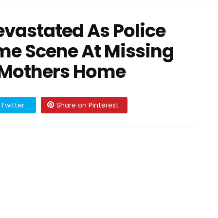
vastated As Police
me Scene At Missing
d Mothers Home
Twitter
Share on Pinterest