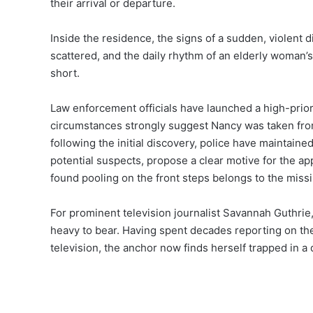
their arrival or departure.
Inside the residence, the signs of a sudden, violent 
scattered, and the daily rhythm of an elderly woman’s
short.
Law enforcement officials have launched a high-priori
circumstances strongly suggest Nancy was taken from
following the initial discovery, police have maintained
potential suspects, propose a clear motive for the a
found pooling on the front steps belongs to the missi
For prominent television journalist Savannah Guthrie, 
heavy to bear. Having spent decades reporting on the 
television, the anchor now finds herself trapped in a