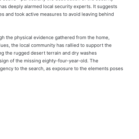
has deeply alarmed local security experts. It suggests
ies and took active measures to avoid leaving behind
ugh the physical evidence gathered from the home,
ues, the local community has rallied to support the
ing the rugged desert terrain and dry washes
sign of the missing eighty-four-year-old. The
rgency to the search, as exposure to the elements poses