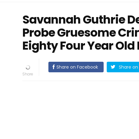
Savannah Guthrie De
Probe Gruesome Cri
Eighty Four Year Ol
Share on Facebook
Share on 