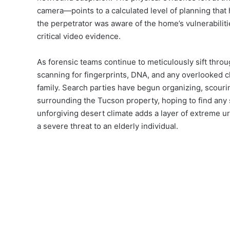
camera—points to a calculated level of planning that 
the perpetrator was aware of the home’s vulnerabilit
critical video evidence.
As forensic teams continue to meticulously sift thro
scanning for fingerprints, DNA, and any overlooked cl
family. Search parties have begun organizing, scour
surrounding the Tucson property, hoping to find any 
unforgiving desert climate adds a layer of extreme u
a severe threat to an elderly individual.