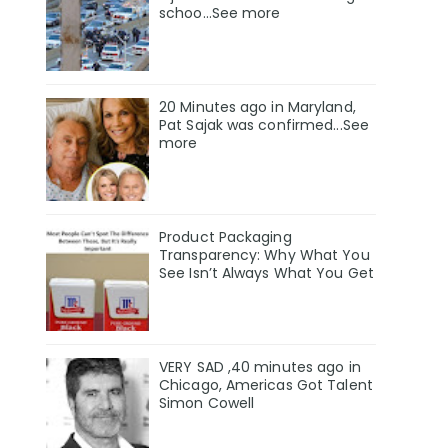
schoo…See more
20 Minutes ago in Maryland,
Pat Sajak was confirmed...See
more
Product Packaging
Transparency: Why What You
See Isn’t Always What You Get
VERY SAD ,40 minutes ago in
Chicago, Americas Got Talent
Simon Cowell