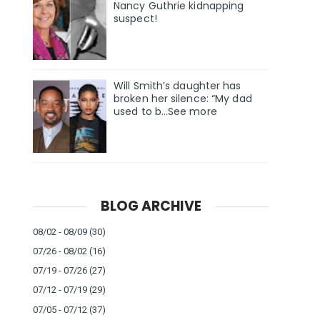
Nancy Guthrie kidnapping
suspect!
Will Smith’s daughter has
broken her silence: “My dad
used to b…See more
BLOG ARCHIVE
08/02 - 08/09
(30)
07/26 - 08/02
(16)
07/19 - 07/26
(27)
07/12 - 07/19
(29)
07/05 - 07/12
(37)