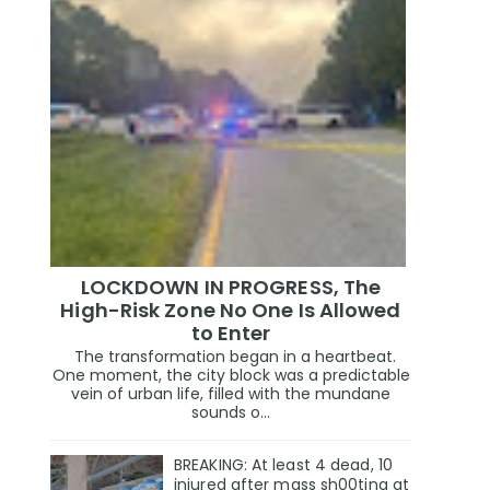
LOCKDOWN IN PROGRESS, The
High-Risk Zone No One Is Allowed
to Enter
The transformation began in a heartbeat.
One moment, the city block was a predictable
vein of urban life, filled with the mundane
sounds o...
BREAKING: At least 4 dead, 10
injured after mass sh00ting at