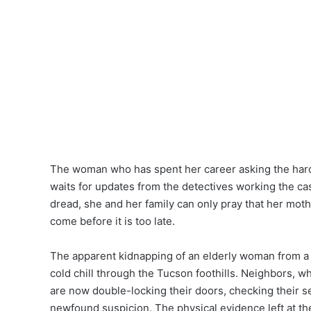
The woman who has spent her career asking the hard 
waits for updates from the detectives working the c
dread, she and her family can only pray that her moth
come before it is too late.
The apparent kidnapping of an elderly woman from a
cold chill through the Tucson foothills. Neighbors, wh
are now double-locking their doors, checking their s
newfound suspicion. The physical evidence left at th