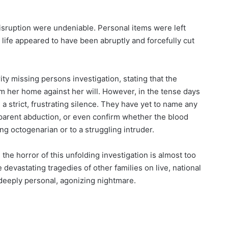
disruption were undeniable. Personal items were left
 life appeared to have been abruptly and forcefully cut
ty missing persons investigation, stating that the
 her home against her will. However, in the tense days
 a strict, frustrating silence. They have yet to name any
pparent abduction, or even confirm whether the blood
ng octogenarian or to a struggling intruder.
the horror of this unfolding investigation is almost too
devastating tragedies of other families on live, national
 deeply personal, agonizing nightmare.