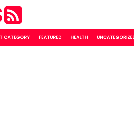
S
T CATEGORY
FEATURED
HEALTH
UNCATEGORIZE